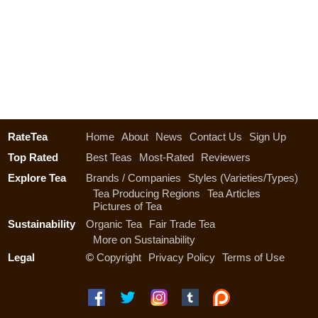
RateTea
Home
About
News
Contact Us
Sign Up
Top Rated
Best Teas
Most-Rated
Reviewers
Explore Tea
Brands / Companies
Styles (Varieties/Types)
Tea Producing Regions
Tea Articles
Pictures of Tea
Sustainability
Organic Tea
Fair Trade Tea
More on Sustainability
Legal
©
Copyright
Privacy Policy
Terms of Use