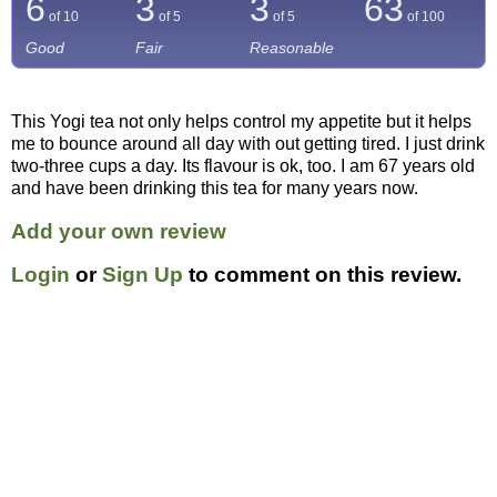
6
3
3
63
of 10
of 5
of 5
of
100
Good
Fair
Reasonable
This Yogi tea not only helps control my appetite but it helps
me to bounce around all day with out getting tired. I just drink
two-three cups a day. Its flavour is ok, too. I am 67 years old
and have been drinking this tea for many years now.
Add your own review
Login
or
Sign Up
to comment on this review.