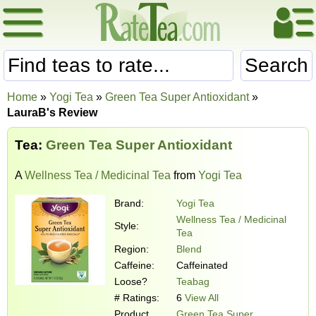
Search
Home
»
Yogi Tea
»
Green Tea Super Antioxidant
»
LauraB's Review
Tea:
Green Tea Super Antioxidant
A
Wellness Tea / Medicinal Tea
from
Yogi Tea
Brand:
Yogi Tea
Wellness Tea / Medicinal
Style:
Tea
Region:
Blend
Caffeine:
Caffeinated
Loose?
Teabag
# Ratings:
6
View All
Product
Green Tea Super