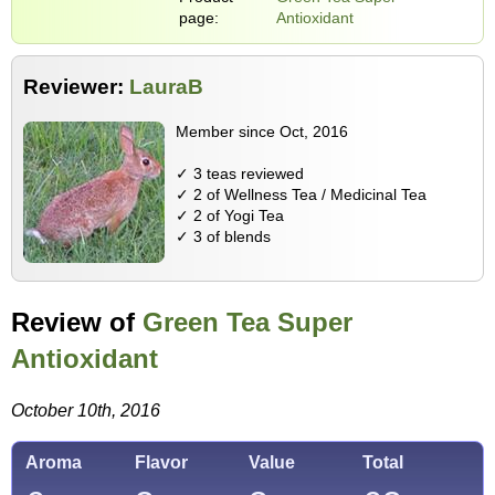
page:
Antioxidant
Reviewer:
LauraB
Member since Oct, 2016
✓ 3 teas reviewed
✓ 2 of Wellness Tea / Medicinal Tea
✓ 2 of Yogi Tea
✓ 3 of blends
Review of
Green Tea Super
Antioxidant
October 10th, 2016
Aroma
Flavor
Value
Total