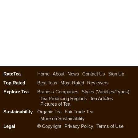
RateTea
Home
About
News
Contact Us
Sign Up
Top Rated
Best Teas
Most-Rated
Reviewers
Explore Tea
Brands / Companies
Styles (Varieties/Types)
Tea Producing Regions
Tea Articles
Pictures of Tea
Sustainability
Organic Tea
Fair Trade Tea
More on Sustainability
Legal
©
Copyright
Privacy Policy
Terms of Use