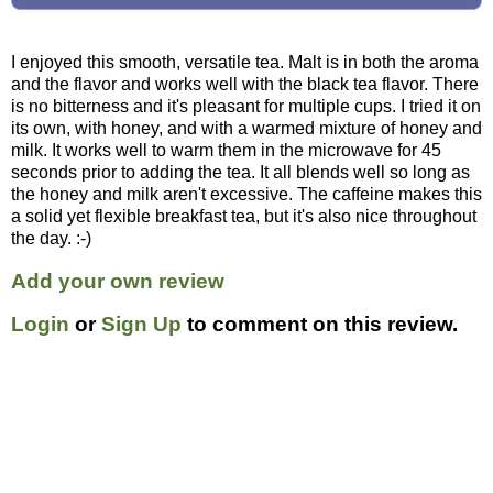
I enjoyed this smooth, versatile tea. Malt is in both the aroma
and the flavor and works well with the black tea flavor. There
is no bitterness and it's pleasant for multiple cups. I tried it on
its own, with honey, and with a warmed mixture of honey and
milk. It works well to warm them in the microwave for 45
seconds prior to adding the tea. It all blends well so long as
the honey and milk aren't excessive. The caffeine makes this
a solid yet flexible breakfast tea, but it's also nice throughout
the day. :-)
Add your own review
Login
or
Sign Up
to comment on this review.