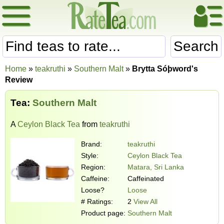
Search
Home
»
teakruthi
»
Southern Malt
»
Brytta Sóþword's
Review
Tea:
Southern Malt
A
Ceylon Black Tea
from
teakruthi
Brand:
teakruthi
Style:
Ceylon Black Tea
Region:
Matara, Sri Lanka
Caffeine:
Caffeinated
Loose?
Loose
# Ratings:
2
View All
Product page:
Southern Malt