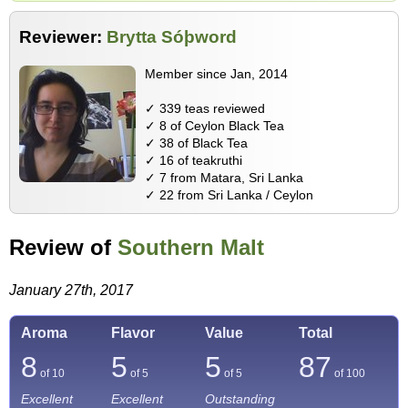
Reviewer:
Brytta Sóþword
Member since Jan, 2014
✓ 339 teas reviewed
✓ 8 of Ceylon Black Tea
✓ 38 of Black Tea
✓ 16 of teakruthi
✓ 7 from Matara, Sri Lanka
✓ 22 from Sri Lanka / Ceylon
Review of
Southern Malt
January 27th, 2017
Aroma
Flavor
Value
Total
8
5
5
87
of 10
of 5
of 5
of
100
Excellent
Excellent
Outstanding