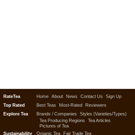
RateTea
Home
About
News
Contact Us
Sign Up
Top Rated
Best Teas
Most-Rated
Reviewers
Explore Tea
Brands / Companies
Styles (Varieties/Types)
Tea Producing Regions
Tea Articles
Pictures of Tea
Sustainability
Organic Tea
Fair Trade Tea