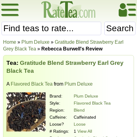
Search
Home
»
Plum Deluxe
»
Gratitude Blend Strawberry Earl
Grey Black Tea
»
Rebecca Burwell's Review
Tea:
Gratitude Blend Strawberry Earl Grey
Black Tea
A
Flavored Black Tea
from
Plum Deluxe
Brand:
Plum Deluxe
Style:
Flavored Black Tea
Region:
Blend
Caffeine:
Caffeinated
Loose?
Loose
# Ratings:
1
View All