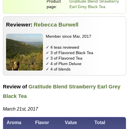
Product
Gratitude Blend Strawberry
page:
Earl Grey Black Tea
Reviewer:
Rebecca Burwell
Member since Mar, 2017
✓ 4 teas reviewed
✓ 3 of Flavored Black Tea
✓ 3 of Flavored Tea
✓ 4 of Plum Deluxe
✓ 4 of blends
Review of
Gratitude Blend Strawberry Earl Grey
Black Tea
March 21st, 2017
Aroma
Flavor
Value
Total