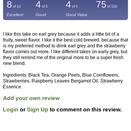
8
4
4
75
of 10
of 5
of 5
of
100
Excellent
Good
Good Value
I like this take on earl grey because it adds a little bit of a
fruity, sweet flavor. I like it the best cold brewed, because that
is my preferred method to drink earl grey and the strawberry
flavor comes out more. I like different takes on early grey, but
they still remind me of the original more to be a super fresh
new blend.
Ingredients: Black Tea, Orange Peels, Blue Cornflowers,
Strawberries, Raspberry Leaves Bergamot Oil, Strawberry
Essence
Add your own review
Login
or
Sign Up
to comment on this review.