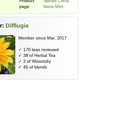
Product
Spiced Citrus
page:
Nana Mint
r:
Difflugia
Member since Mar, 2017
✓ 170 teas reviewed
✓ 38 of Herbal Tea
✓ 2 of Wissotzky
✓ 45 of blends