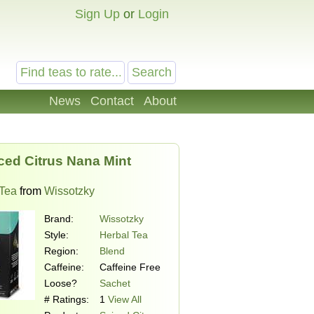
Sign Up
or
Login
News
Contact
About
ced Citrus Nana Mint
 Tea
from
Wissotzky
Brand:
Wissotzky
Style:
Herbal Tea
Region:
Blend
Caffeine:
Caffeine Free
Loose?
Sachet
# Ratings:
1
View All