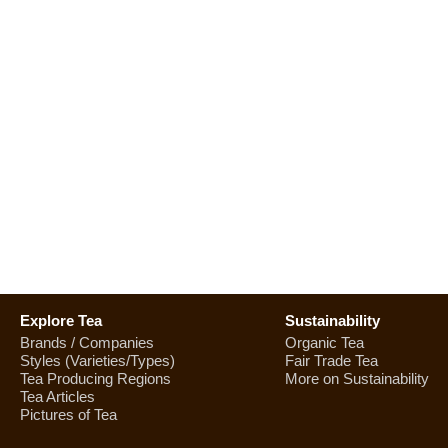
Explore Tea
Sustainability
Brands / Companies
Organic Tea
Styles (Varieties/Types)
Fair Trade Tea
Tea Producing Regions
More on Sustainability
Tea Articles
Pictures of Tea