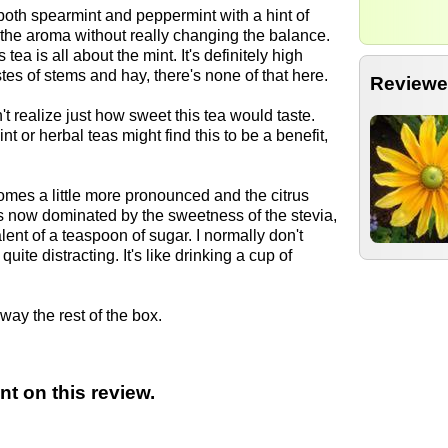
 both spearmint and peppermint with a hint of
 the aroma without really changing the balance.
is tea is all about the mint. It's definitely high
stes of stems and hay, there's none of that here.
Reviewe
n't realize just how sweet this tea would taste.
nt or herbal teas might find this to be a benefit,
omes a little more pronounced and the citrus
 is now dominated by the sweetness of the stevia,
ent of a teaspoon of sugar. I normally don't
uite distracting. It's like drinking a cup of
 away the rest of the box.
t on this review.