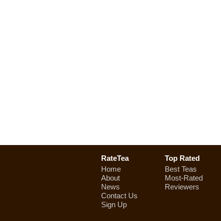
RateTea
Top Rated
Home
Best Teas
About
Most-Rated
News
Reviewers
Contact Us
Sign Up