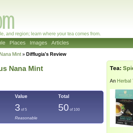
le, and region; learn where your tea comes from.
le
Places
Images
Articles
 Nana Mint
»
Difflugia's Review
rus Nana Mint
Tea:
Spi
An
Herbal
Value
Total
3
50
of 5
of
100
Reasonable