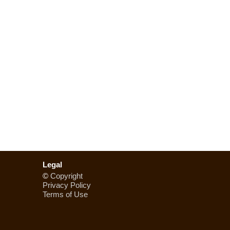
Legal
©
Copyright
Privacy Policy
Terms of Use