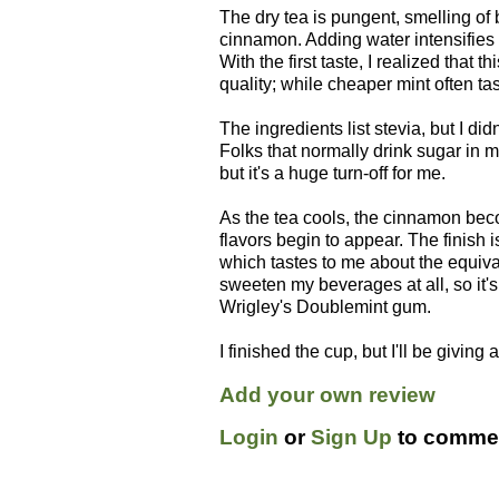
The dry tea is pungent, smelling of
cinnamon. Adding water intensifies
With the first taste, I realized that th
quality; while cheaper mint often ta
The ingredients list stevia, but I did
Folks that normally drink sugar in mi
but it's a huge turn-off for me.
As the tea cools, the cinnamon bec
flavors begin to appear. The finish
which tastes to me about the equival
sweeten my beverages at all, so it's q
Wrigley's Doublemint gum.
I finished the cup, but I'll be giving
Add your own review
Login
or
Sign Up
to commen