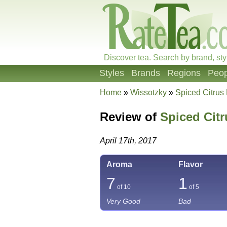
Discover tea. Search by brand, sty
Styles
Brands
Regions
Peop
Home
»
Wissotzky
»
Spiced Citrus
Review of
Spiced Cit
April 17th, 2017
Aroma
Flavor
7
1
of 10
of 5
Very Good
Bad