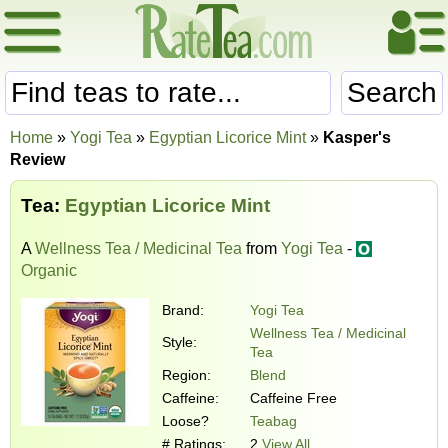
Search
Home
»
Yogi Tea
»
Egyptian Licorice Mint
»
Kasper's
Review
Tea:
Egyptian Licorice Mint
A
Wellness Tea / Medicinal Tea
from
Yogi Tea
-
Organic
Brand:
Yogi Tea
Wellness Tea / Medicinal
Style:
Tea
Region:
Blend
Caffeine:
Caffeine Free
Loose?
Teabag
# Ratings:
2
View All