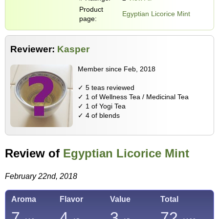
Product
Egyptian Licorice Mint
page:
Reviewer:
Kasper
Member since Feb, 2018
✓ 5 teas reviewed
✓ 1 of Wellness Tea / Medicinal Tea
✓ 1 of Yogi Tea
✓ 4 of blends
Review of
Egyptian Licorice Mint
February 22nd, 2018
Aroma
Flavor
Value
Total
7
4
3
72