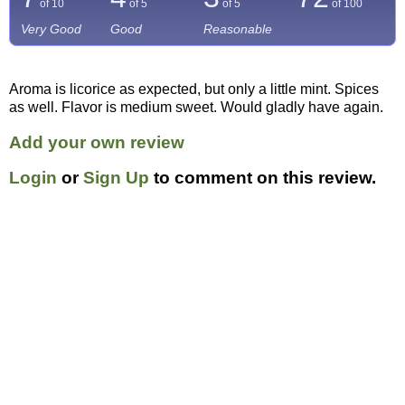
of 10
of 5
of 5
of
100
Very Good
Good
Reasonable
Aroma is licorice as expected, but only a little mint. Spices
as well. Flavor is medium sweet. Would gladly have again.
Add your own review
Login
or
Sign Up
to comment on this review.