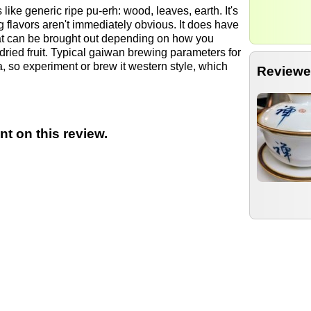
s like generic ripe pu-erh: wood, leaves, earth. It's
g flavors aren't immediately obvious. It does have
hat can be brought out depending on how you
dried fruit. Typical gaiwan brewing parameters for
, so experiment or brew it western style, which
Reviewe
t on this review.