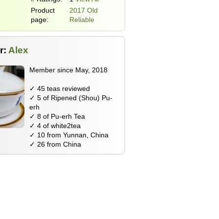
Product
2017 Old
page:
Reliable
r:
Alex
Member since May, 2018
✓ 45 teas reviewed
✓ 5 of Ripened (Shou) Pu-
erh
✓ 8 of Pu-erh Tea
✓ 4 of white2tea
✓ 10 from Yunnan, China
✓ 26 from China