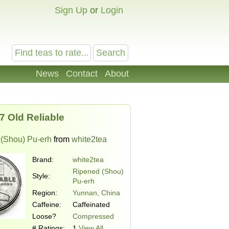
Sign Up
or
Login
News
Contact
About
7 Old Reliable
(Shou) Pu-erh
from
white2tea
Brand:
white2tea
Ripened (Shou)
Style:
Pu-erh
Region:
Yunnan, China
Caffeine:
Caffeinated
Loose?
Compressed
# Ratings:
1
View All