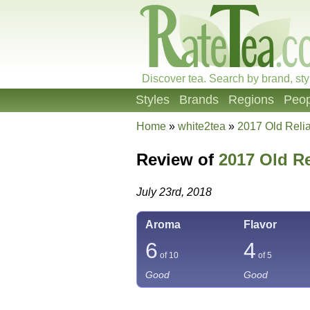
Discover tea. Search by brand, sty
Styles
Brands
Regions
Peop
Home
»
white2tea
»
2017 Old Reli
Review of
2017 Old Re
July 23rd, 2018
Aroma
Flavor
6
4
of 10
of 5
Good
Good