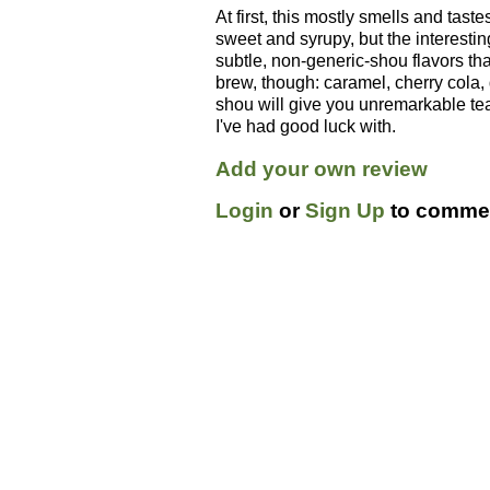
At first, this mostly smells and taste
sweet and syrupy, but the interestin
subtle, non-generic-shou flavors t
brew, though: caramel, cherry cola, 
shou will give you unremarkable tea
I've had good luck with.
Add your own review
Login
or
Sign Up
to commen