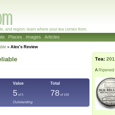
le, and region; learn where your tea comes from.
le
Places
Images
Articles
able
»
Alex's Review
liable
Tea:
201
A
Ripened 
Value
Total
5
78
of 5
of
100
Outstanding