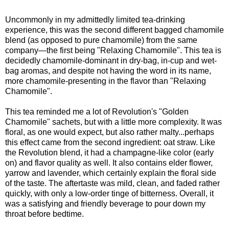
Uncommonly in my admittedly limited tea-drinking
experience, this was the second different bagged chamomile
blend (as opposed to pure chamomile) from the same
company—the first being "Relaxing Chamomile". This tea is
decidedly chamomile-dominant in dry-bag, in-cup and wet-
bag aromas, and despite not having the word in its name,
more chamomile-presenting in the flavor than "Relaxing
Chamomile".
This tea reminded me a lot of Revolution's "Golden
Chamomile" sachets, but with a little more complexity. It was
floral, as one would expect, but also rather malty...perhaps
this effect came from the second ingredient: oat straw. Like
the Revolution blend, it had a champagne-like color (early
on) and flavor quality as well. It also contains elder flower,
yarrow and lavender, which certainly explain the floral side
of the taste. The aftertaste was mild, clean, and faded rather
quickly, with only a low-order tinge of bitterness. Overall, it
was a satisfying and friendly beverage to pour down my
throat before bedtime.