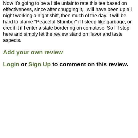
Now it's going to be a little unfair to rate this tea based on
effectiveness, since after chugging it, I will have been up all
night working a night shift, then much of the day. It will be
hard to blame "Peaceful Slumber" if I sleep like garbage, or
credit it if I enter a state bordering on comatose. So I'll stop
here and simply let the review stand on flavor and taste
aspects.
Add your own review
Login
or
Sign Up
to comment on this review.