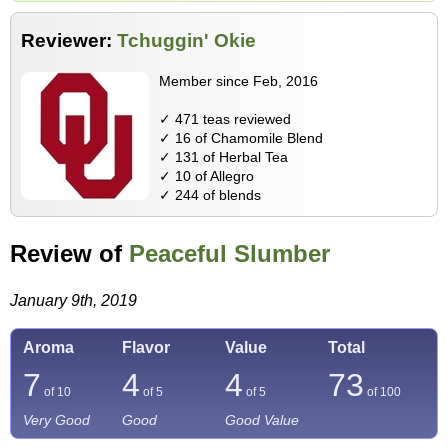
Reviewer:
Tchuggin' Okie
Member since Feb, 2016
✓ 471 teas reviewed
✓ 16 of Chamomile Blend
✓ 131 of Herbal Tea
✓ 10 of Allegro
✓ 244 of blends
Review of
Peaceful Slumber
January 9th, 2019
Aroma
Flavor
Value
Total
7
4
4
73
of 10
of 5
of 5
of
100
Very Good
Good
Good Value