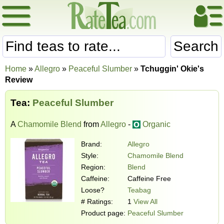
Search
Home
»
Allegro
»
Peaceful Slumber
»
Tchuggin' Okie's
Review
Tea:
Peaceful Slumber
A
Chamomile Blend
from
Allegro
-
Organic
Brand:
Allegro
Style:
Chamomile Blend
Region:
Blend
Caffeine:
Caffeine Free
Loose?
Teabag
# Ratings:
1
View All
Product page:
Peaceful Slumber