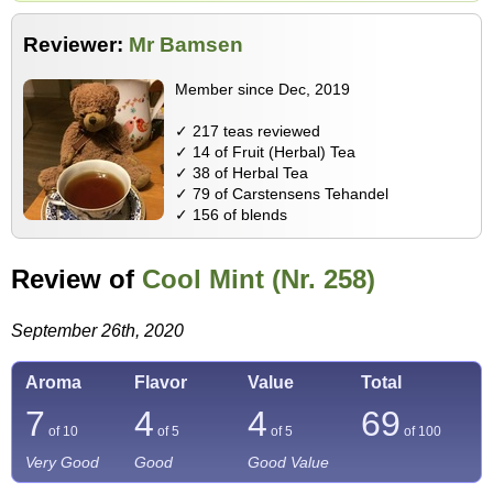
Reviewer:
Mr Bamsen
Member since Dec, 2019
✓ 217 teas reviewed
✓ 14 of Fruit (Herbal) Tea
✓ 38 of Herbal Tea
✓ 79 of Carstensens Tehandel
✓ 156 of blends
Review of
Cool Mint (Nr. 258)
September 26th, 2020
Aroma
Flavor
Value
Total
7
4
4
69
of 10
of 5
of 5
of
100
Very Good
Good
Good Value