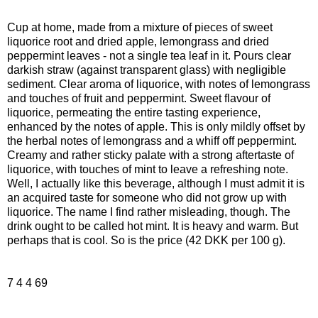
Cup at home, made from a mixture of pieces of sweet
liquorice root and dried apple, lemongrass and dried
peppermint leaves - not a single tea leaf in it. Pours clear
darkish straw (against transparent glass) with negligible
sediment. Clear aroma of liquorice, with notes of lemongrass
and touches of fruit and peppermint. Sweet flavour of
liquorice, permeating the entire tasting experience,
enhanced by the notes of apple. This is only mildly offset by
the herbal notes of lemongrass and a whiff off peppermint.
Creamy and rather sticky palate with a strong aftertaste of
liquorice, with touches of mint to leave a refreshing note.
Well, I actually like this beverage, although I must admit it is
an acquired taste for someone who did not grow up with
liquorice. The name I find rather misleading, though. The
drink ought to be called hot mint. It is heavy and warm. But
perhaps that is cool. So is the price (42 DKK per 100 g).
7 4 4 69