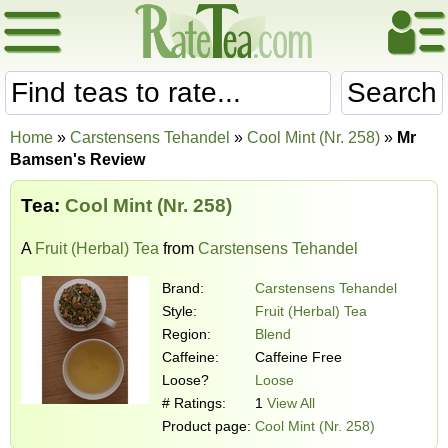
Search
Home
»
Carstensens Tehandel
»
Cool Mint (Nr. 258)
»
Mr
Bamsen's Review
Tea:
Cool Mint (Nr. 258)
A
Fruit (Herbal) Tea
from
Carstensens Tehandel
Brand:
Carstensens Tehandel
Style:
Fruit (Herbal) Tea
Region:
Blend
Caffeine:
Caffeine Free
Loose?
Loose
# Ratings:
1
View All
Product page:
Cool Mint (Nr. 258)