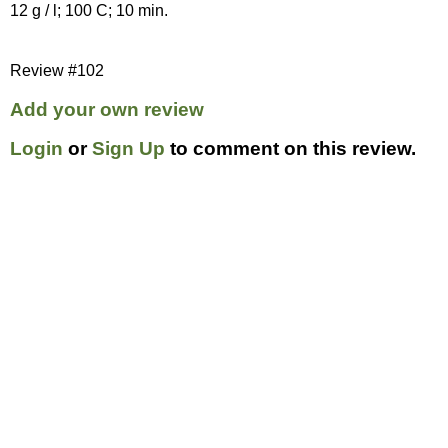
12 g / l; 100 C; 10 min.
Review #102
Add your own review
Login
or
Sign Up
to comment on this review.