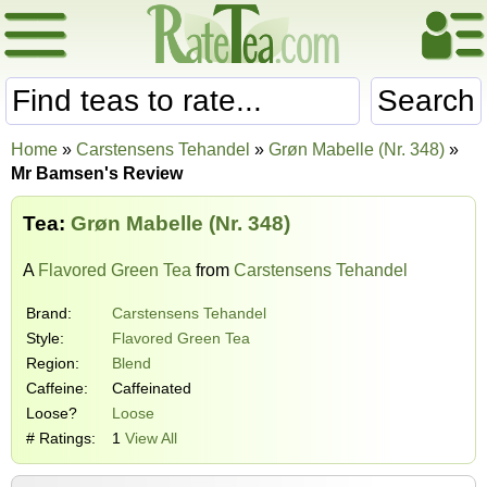
Search
Home
»
Carstensens Tehandel
»
Grøn Mabelle (Nr. 348)
»
Mr Bamsen's Review
Tea:
Grøn Mabelle (Nr. 348)
A
Flavored Green Tea
from
Carstensens Tehandel
Brand:
Carstensens Tehandel
Style:
Flavored Green Tea
Region:
Blend
Caffeine:
Caffeinated
Loose?
Loose
# Ratings:
1
View All