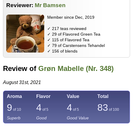
Reviewer:
Mr Bamsen
Member since Dec, 2019
✓ 217 teas reviewed
✓ 29 of Flavored Green Tea
✓ 115 of Flavored Tea
✓ 79 of Carstensens Tehandel
✓ 156 of blends
Review of
Grøn Mabelle (Nr. 348)
August 31st, 2021
Aroma
Flavor
Value
Total
9
4
4
83
of 10
of 5
of 5
of
100
Superb
Good
Good Value