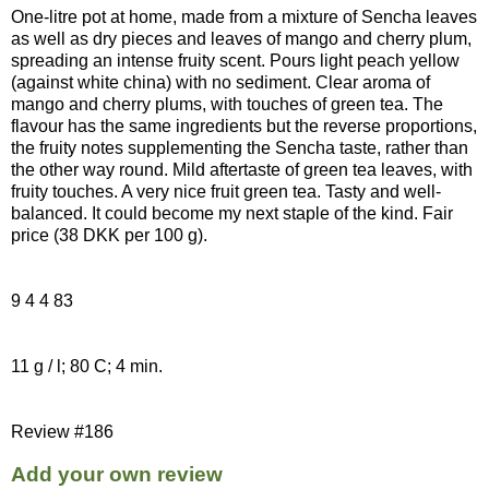
One-litre pot at home, made from a mixture of Sencha leaves
as well as dry pieces and leaves of mango and cherry plum,
spreading an intense fruity scent. Pours light peach yellow
(against white china) with no sediment. Clear aroma of
mango and cherry plums, with touches of green tea. The
flavour has the same ingredients but the reverse proportions,
the fruity notes supplementing the Sencha taste, rather than
the other way round. Mild aftertaste of green tea leaves, with
fruity touches. A very nice fruit green tea. Tasty and well-
balanced. It could become my next staple of the kind. Fair
price (38 DKK per 100 g).
9 4 4 83
11 g / l; 80 C; 4 min.
Review #186
Add your own review