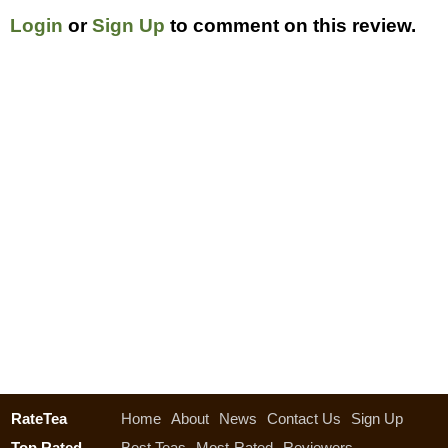
Login
or
Sign Up
to comment on this review.
RateTea
Home
About
News
Contact Us
Sign Up
Top Rated
Best Teas
Most-Rated
Reviewers