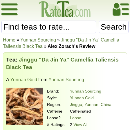
Search
Home
»
Yunnan Sourcing
»
Jinggu "Da Jin Ya" Camellia
Taliensis Black Tea
»
Alex Zorach's Review
Tea:
Jinggu "Da Jin Ya" Camellia Taliensis
Black Tea
A
Yunnan Gold
from
Yunnan Sourcing
Brand:
Yunnan Sourcing
Style:
Yunnan Gold
Region:
Jinggu, Yunnan, China
Caffeine:
Caffeinated
Loose?
Loose
# Ratings:
2
View All