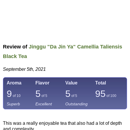
Review of
Jinggu "Da Jin Ya" Camellia Taliensis
Black Tea
September 5th, 2021
Aroma
Flavor
Value
Total
9
5
5
95
of 10
of 5
of 5
of
100
Superb
Excellent
Outstanding
This was a really enjoyable tea that also had a lot of depth
and complexity.