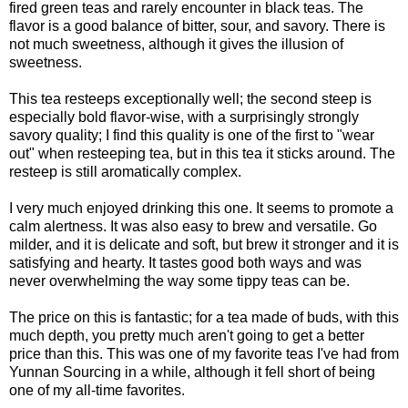
fired green teas and rarely encounter in black teas. The
flavor is a good balance of bitter, sour, and savory. There is
not much sweetness, although it gives the illusion of
sweetness.
This tea resteeps exceptionally well; the second steep is
especially bold flavor-wise, with a surprisingly strongly
savory quality; I find this quality is one of the first to "wear
out" when resteeping tea, but in this tea it sticks around. The
resteep is still aromatically complex.
I very much enjoyed drinking this one. It seems to promote a
calm alertness. It was also easy to brew and versatile. Go
milder, and it is delicate and soft, but brew it stronger and it is
satisfying and hearty. It tastes good both ways and was
never overwhelming the way some tippy teas can be.
The price on this is fantastic; for a tea made of buds, with this
much depth, you pretty much aren't going to get a better
price than this. This was one of my favorite teas I've had from
Yunnan Sourcing in a while, although it fell short of being
one of my all-time favorites.