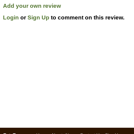
Add your own review
Login
or
Sign Up
to comment on this review.