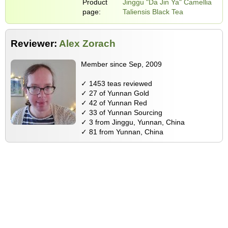
Product
Jinggu "Da Jin Ya" Camellia
page:
Taliensis Black Tea
Reviewer:
Alex Zorach
Member since Sep, 2009
✓ 1453 teas reviewed
✓ 27 of Yunnan Gold
✓ 42 of Yunnan Red
✓ 33 of Yunnan Sourcing
✓ 3 from Jinggu, Yunnan, China
✓ 81 from Yunnan, China