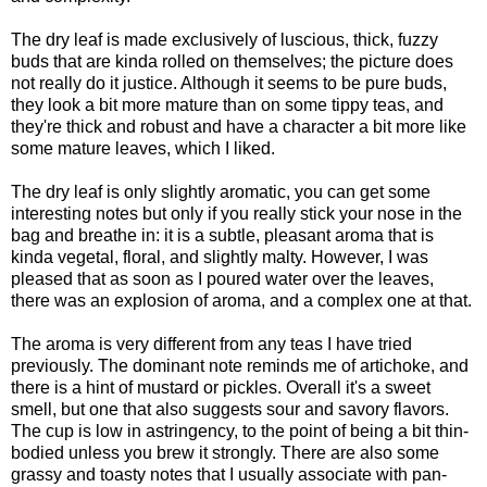
The dry leaf is made exclusively of luscious, thick, fuzzy
buds that are kinda rolled on themselves; the picture does
not really do it justice. Although it seems to be pure buds,
they look a bit more mature than on some tippy teas, and
they're thick and robust and have a character a bit more like
some mature leaves, which I liked.
The dry leaf is only slightly aromatic, you can get some
interesting notes but only if you really stick your nose in the
bag and breathe in: it is a subtle, pleasant aroma that is
kinda vegetal, floral, and slightly malty. However, I was
pleased that as soon as I poured water over the leaves,
there was an explosion of aroma, and a complex one at that.
The aroma is very different from any teas I have tried
previously. The dominant note reminds me of artichoke, and
there is a hint of mustard or pickles. Overall it's a sweet
smell, but one that also suggests sour and savory flavors.
The cup is low in astringency, to the point of being a bit thin-
bodied unless you brew it strongly. There are also some
grassy and toasty notes that I usually associate with pan-