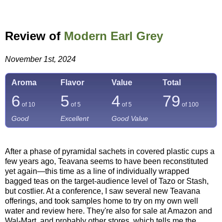
Review of
Modern Earl Grey
November 1st, 2024
Aroma
Flavor
Value
Total
6
5
4
79
of 10
of 5
of 5
of
100
Good
Excellent
Good Value
After a phase of pyramidal sachets in covered plastic cups a
few years ago, Teavana seems to have been reconstituted
yet again—this time as a line of individually wrapped
bagged teas on the target-audience level of Tazo or Stash,
but costlier. At a conference, I saw several new Teavana
offerings, and took samples home to try on my own well
water and review here. They're also for sale at Amazon and
Wal-Mart, and probably other stores, which tells me the