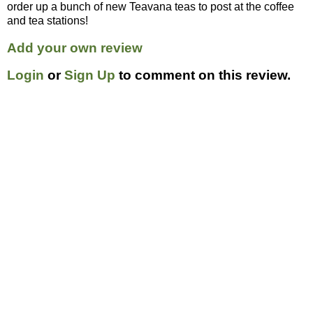
order up a bunch of new Teavana teas to post at the coffee
and tea stations!
Add your own review
Login
or
Sign Up
to comment on this review.