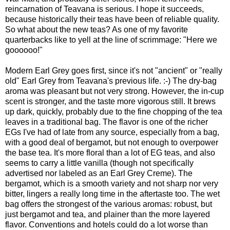
reincarnation of Teavana is serious. I hope it succeeds,
because historically their teas have been of reliable quality.
So what about the new teas? As one of my favorite
quarterbacks like to yell at the line of scrimmage: "Here we
goooooo!"
Modern Earl Grey goes first, since it's not "ancient" or "really
old" Earl Grey from Teavana's previous life. :-) The dry-bag
aroma was pleasant but not very strong. However, the in-cup
scent is stronger, and the taste more vigorous still. It brews
up dark, quickly, probably due to the fine chopping of the tea
leaves in a traditional bag. The flavor is one of the richer
EGs I've had of late from any source, especially from a bag,
with a good deal of bergamot, but not enough to overpower
the base tea. It's more floral than a lot of EG teas, and also
seems to carry a little vanilla (though not specifically
advertised nor labeled as an Earl Grey Creme). The
bergamot, which is a smooth variety and not sharp nor very
bitter, lingers a really long time in the aftertaste too. The wet
bag offers the strongest of the various aromas: robust, but
just bergamot and tea, and plainer than the more layered
flavor. Conventions and hotels could do a lot worse than