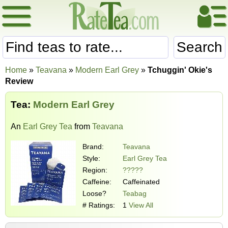
Search
Home
»
Teavana
»
Modern Earl Grey
»
Tchuggin' Okie's
Review
Tea:
Modern Earl Grey
An
Earl Grey Tea
from
Teavana
Brand:
Teavana
Style:
Earl Grey Tea
Region:
?????
Caffeine:
Caffeinated
Loose?
Teabag
# Ratings:
1
View All