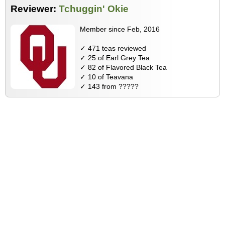
Reviewer:
Tchuggin' Okie
Member since Feb, 2016
✓ 471 teas reviewed
✓ 25 of Earl Grey Tea
✓ 82 of Flavored Black Tea
✓ 10 of Teavana
✓ 143 from ?????