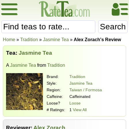
Search
Home
»
Tradition
»
Jasmine Tea
»
Alex Zorach's Review
Tea:
Jasmine Tea
A
Jasmine Tea
from
Tradition
Brand:
Tradition
Style:
Jasmine Tea
Region:
Taiwan / Formosa
Caffeine:
Caffeinated
Loose?
Loose
# Ratings:
1
View All
Reviewer:
Alex Zorach