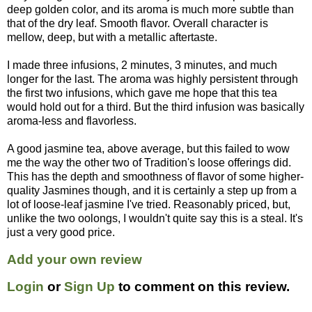
deep golden color, and its aroma is much more subtle than
that of the dry leaf. Smooth flavor. Overall character is
mellow, deep, but with a metallic aftertaste.
I made three infusions, 2 minutes, 3 minutes, and much
longer for the last. The aroma was highly persistent through
the first two infusions, which gave me hope that this tea
would hold out for a third. But the third infusion was basically
aroma-less and flavorless.
A good jasmine tea, above average, but this failed to wow
me the way the other two of Tradition's loose offerings did.
This has the depth and smoothness of flavor of some higher-
quality Jasmines though, and it is certainly a step up from a
lot of loose-leaf jasmine I've tried. Reasonably priced, but,
unlike the two oolongs, I wouldn't quite say this is a steal. It's
just a very good price.
Add your own review
Login
or
Sign Up
to comment on this review.