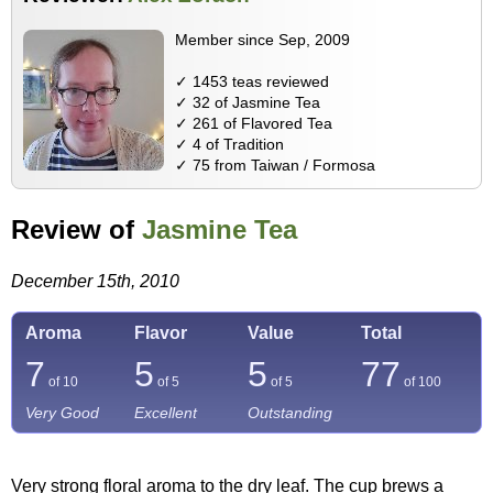
Member since Sep, 2009
✓ 1453 teas reviewed
✓ 32 of Jasmine Tea
✓ 261 of Flavored Tea
✓ 4 of Tradition
✓ 75 from Taiwan / Formosa
Review of
Jasmine Tea
December 15th, 2010
Aroma
Flavor
Value
Total
7
5
5
77
of 10
of 5
of 5
of
100
Very Good
Excellent
Outstanding
Very strong floral aroma to the dry leaf. The cup brews a