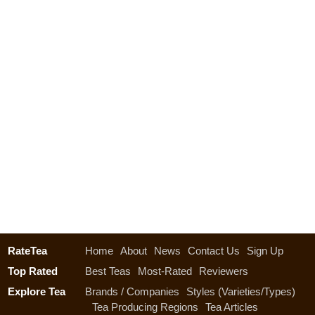
RateTea
Home
About
News
Contact Us
Sign Up
Top Rated
Best Teas
Most-Rated
Reviewers
Explore Tea
Brands / Companies
Styles (Varieties/Types)
Tea Producing Regions
Tea Articles