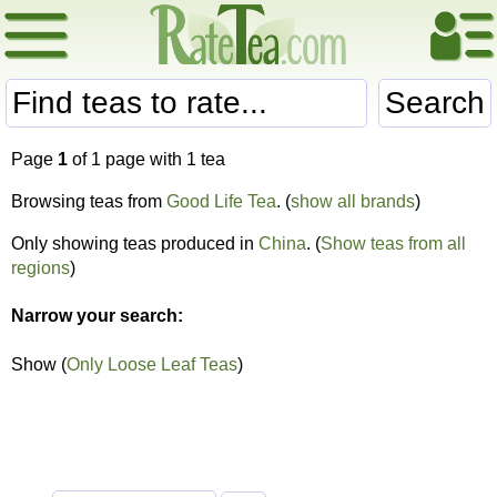
Search
Page
1
of 1 page with 1 tea
Browsing teas from
Good Life Tea
. (
show all brands
)
Only showing teas produced in
China
. (
Show teas from all
regions
)
Narrow your search:
Show (
Only Loose Leaf Teas
)