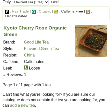
Only
:
Fair Trade
|
:
Organic
|
: Caffeine Free |
:
Decaffeinated
Kyoto Cherry Rose Organic
Green
Brand:
Good Life Tea
Style:
Flavored Green Tea
Region:
China
Caffeine:
Caffeinated
Leaf:
Loose
# Reviews:
1
Page
1
of 1 page with 1 tea
Can't find what you're looking for? If you are sure our
catalogue does not contain the tea you are looking for, you
can
add a new tea
.