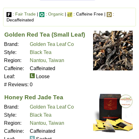
:
Fair Trade
|
:
Organic
|
: Caffeine Free |
:
Decaffeinated
Golden Red Tea (Small Leaf)
Brand:
Golden Tea Leaf Co
Style:
Black Tea
Region:
Nantou, Taiwan
Caffeine:
Caffeinated
Leaf:
Loose
# Reviews:
0
Honey Red Jade Tea
Brand:
Golden Tea Leaf Co
Style:
Black Tea
Region:
Nantou, Taiwan
Caffeine:
Caffeinated