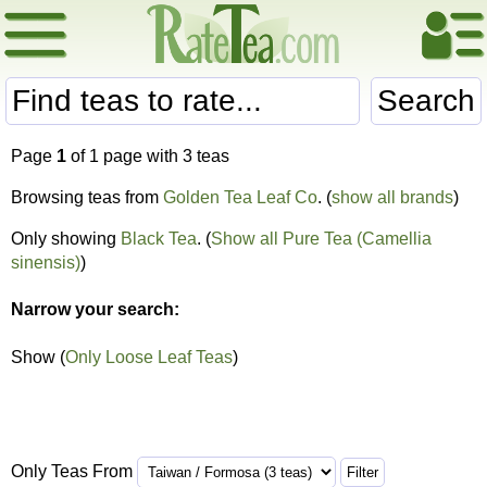
Search
Page
1
of 1 page with 3 teas
Browsing teas from
Golden Tea Leaf Co
. (
show all brands
)
Only showing
Black Tea
. (
Show all Pure Tea (Camellia
sinensis)
)
Narrow your search:
Show (
Only Loose Leaf Teas
)
Only Teas From