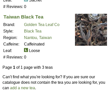
Leaf:
Sachet
# Reviews:
0
Taiwan Black Tea
Brand:
Golden Tea Leaf Co
Style:
Black Tea
Region:
Nantou, Taiwan
Caffeine:
Caffeinated
Leaf:
Loose
# Reviews:
0
Page
1
of 1 page with 3 teas
Can't find what you're looking for? If you are sure our
catalogue does not contain the tea you are looking for, you
can
add a new tea
.