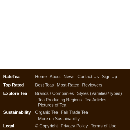
RateTea
Home
About
News
Contact Us
Sign Up
Top Rated
Best Teas
Most-Rated
Reviewers
Explore Tea
Brands / Companies
Styles (Varieties/Types)
Tea Producing Regions
Tea Articles
Pictures of Tea
Sustainability
Organic Tea
Fair Trade Tea
More on Sustainability
Legal
©
Copyright
Privacy Policy
Terms of Use