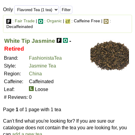
Only
:
Fair Trade
|
:
Organic
|
: Caffeine Free |
:
Decaffeinated
White Tip Jasmine
-
Retired
Brand:
FashionistaTea
Style:
Jasmine Tea
Region:
China
Caffeine:
Caffeinated
Leaf:
Loose
# Reviews:
0
Page
1
of 1 page with 1 tea
Can't find what you're looking for? If you are sure our
catalogue does not contain the tea you are looking for, you
can
add a new tea
.