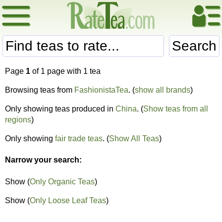
Search
Page
1
of 1 page with 1 tea
Browsing teas from
FashionistaTea
. (
show all brands
)
Only showing teas produced in
China
. (
Show teas from all
regions
)
Only showing
fair trade teas
. (
Show All Teas
)
Narrow your search:
Show (
Only Organic Teas
)
Show (
Only Loose Leaf Teas
)