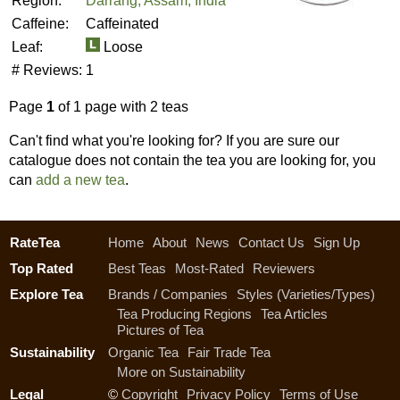
Region:
Darrang, Assam, India
Caffeine:
Caffeinated
Leaf:
Loose
# Reviews:
1
Page
1
of 1 page with 2 teas
Can't find what you're looking for? If you are sure our
catalogue does not contain the tea you are looking for, you
can
add a new tea
.
RateTea
Home
About
News
Contact Us
Sign Up
Top Rated
Best Teas
Most-Rated
Reviewers
Explore Tea
Brands / Companies
Styles (Varieties/Types)
Tea Producing Regions
Tea Articles
Pictures of Tea
Sustainability
Organic Tea
Fair Trade Tea
More on Sustainability
Legal
©
Copyright
Privacy Policy
Terms of Use