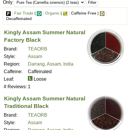
Only
:
Fair Trade
|
:
Organic
|
: Caffeine Free |
:
Decaffeinated
Kingly Assam Summer Natural
Factory Black
Brand:
TEAORB
Style:
Assam
Region:
Darrang, Assam, India
Caffeine:
Caffeinated
Leaf:
Loose
# Reviews:
1
Kingly Assam Summer Natural
Traditional Black
Brand:
TEAORB
Style:
Assam