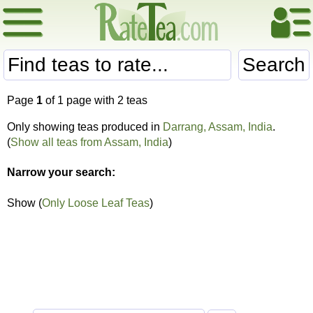
Search
Page
1
of 1 page with 2 teas
Only showing teas produced in
Darrang, Assam, India
.
(
Show all teas from Assam, India
)
Narrow your search:
Show (
Only Loose Leaf Teas
)