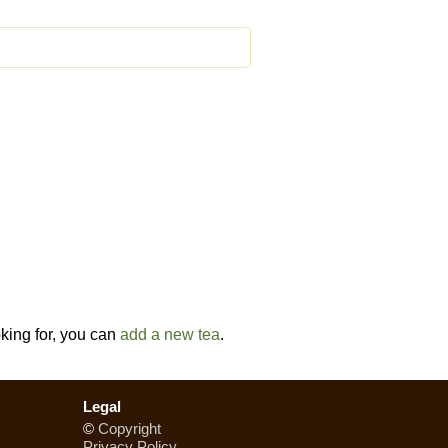
oking for, you can
add a new tea
.
Legal
©
Copyright
Privacy Policy