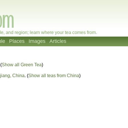
le, and region; learn where your tea comes from.
le
Places
Images
Articles
 (
Show all Green Tea
)
jiang, China
. (
Show all teas from China
)