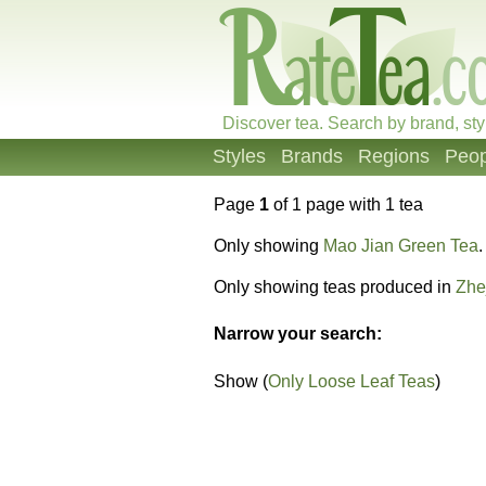
Discover tea. Search by brand, sty
Styles
Brands
Regions
Peop
Page
1
of 1 page with 1 tea
Only showing
Mao Jian Green Tea
.
Only showing teas produced in
Zhe
Narrow your search:
Show (
Only Loose Leaf Teas
)