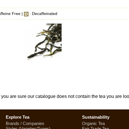
ffeine Free |
: Decaffeinated
If you are sure our catalogue does not contain the tea you are lo
Explore Tea
Sustainability
Brands / Companies
Organic Tea
Styles (Varieties/Types)
Fair Trade Tea