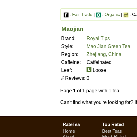
:
Fair Trade
|
:
Organic
|
: Ca
Maojian
Brand:
Royal Tips
Style:
Mao Jian Green Tea
Region:
Zhejiang, China
Caffeine:
Caffeinated
Leaf:
Loose
# Reviews:
0
Page
1
of 1 page with 1 tea
Can't find what you're looking for? 
RateTea
Top Rated
Home
Best Teas
About
Most-Rated