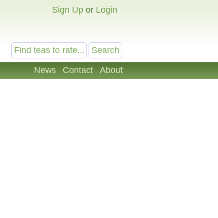
Sign Up
or
Login
News
Contact
About