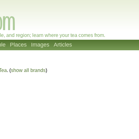
le, and region; learn where your tea comes from.
le
Places
Images
Articles
Tea
. (
show all brands
)