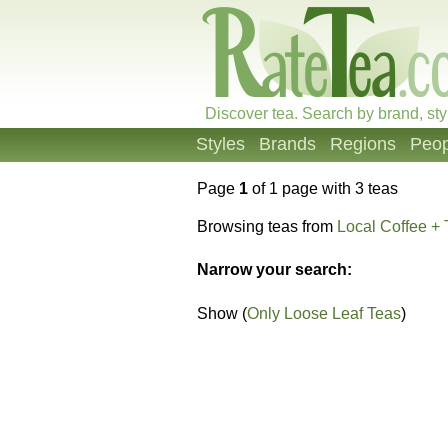
Discover tea. Search by brand, sty
Styles
Brands
Regions
Peop
Page
1
of 1 page with 3 teas
Browsing teas from
Local Coffee + 
Narrow your search:
Show (
Only Loose Leaf Teas
)