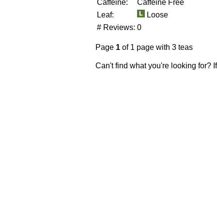
Caffeine:
Caffeine Free
Leaf:
Loose
# Reviews:
0
Page
1
of 1 page with 3 teas
Can't find what you're looking for? 