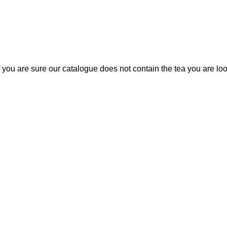
If you are sure our catalogue does not contain the tea you are lo