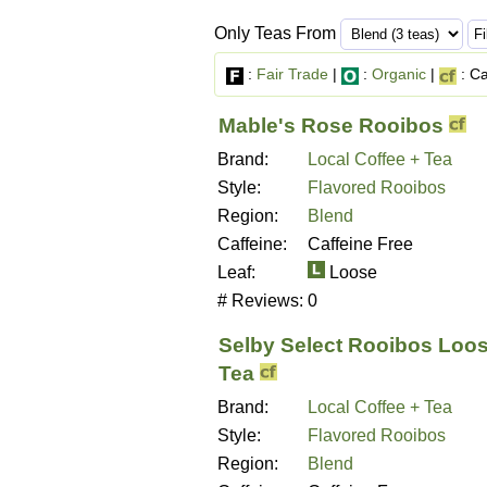
Only Teas From
:
Fair Trade
|
:
Organic
|
: Ca
Mable's Rose Rooibos
Brand:
Local Coffee + Tea
Style:
Flavored Rooibos
Region:
Blend
Caffeine:
Caffeine Free
Leaf:
Loose
# Reviews:
0
Selby Select Rooibos Loos
Tea
Brand:
Local Coffee + Tea
Style:
Flavored Rooibos
Region:
Blend