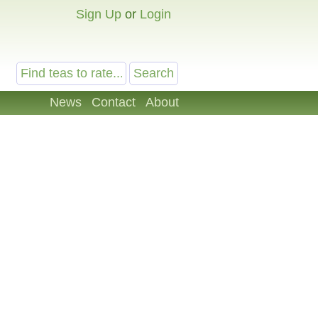
Sign Up
or
Login
News
Contact
About