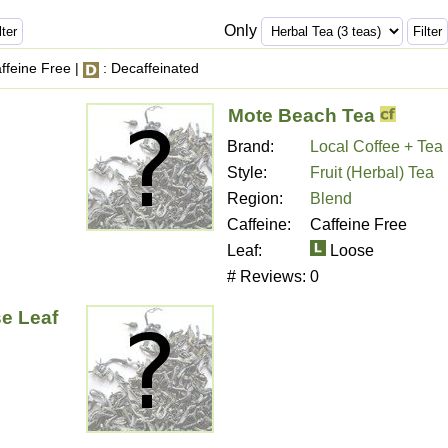
Only
ffeine Free |
: Decaffeinated
Mote Beach Tea
Brand:
Local Coffee + Tea
Style:
Fruit (Herbal) Tea
Region:
Blend
Caffeine:
Caffeine Free
Leaf:
Loose
# Reviews:
0
e Leaf