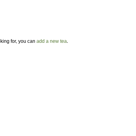
oking for, you can
add a new tea
.