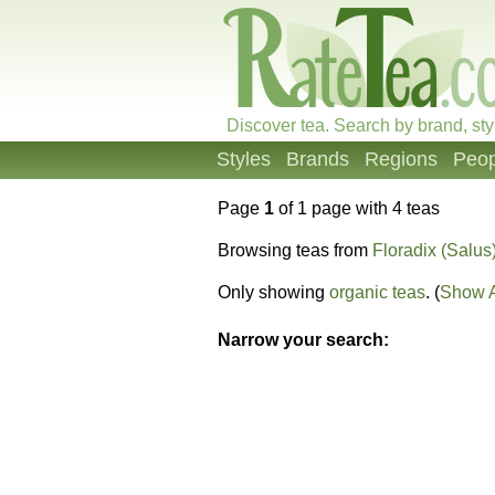
Discover tea. Search by brand, sty
Styles
Brands
Regions
Peop
Page
1
of 1 page with 4 teas
Browsing teas from
Floradix (Salus
Only showing
organic teas
. (
Show A
Narrow your search: