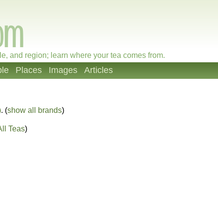
le, and region; learn where your tea comes from.
le
Places
Images
Articles
)
. (
show all brands
)
ll Teas
)