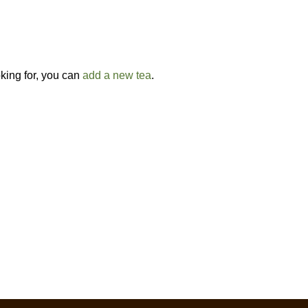
oking for, you can
add a new tea
.