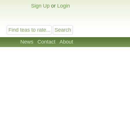
Sign Up
or
Login
News
Contact
About