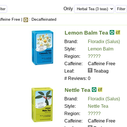
Only
ffeine Free |
: Decaffeinated
Lemon Balm Tea
Brand:
Floradix (Salus)
Style:
Lemon Balm
Region:
?????
Caffeine:
Caffeine Free
Leaf:
Teabag
# Reviews:
0
Nettle Tea
Brand:
Floradix (Salus)
Style:
Nettle Tea
Region:
?????
Caffeine:
Caffeine Free