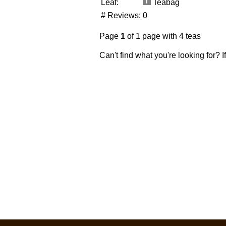
Leaf:
Teabag
# Reviews:
0
Page
1
of 1 page with 4 teas
Can't find what you're looking for? 