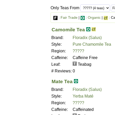
Only Teas From
:
Fair Trade
|
:
Organic
|
: Ca
Camomile Tea
Brand:
Floradix (Salus)
Style:
Pure Chamomile Tea
Region:
?????
Caffeine:
Caffeine Free
Leaf:
Teabag
# Reviews:
0
Mate Tea
Brand:
Floradix (Salus)
Style:
Yerba Maté
Region:
?????
Caffeine:
Caffeinated