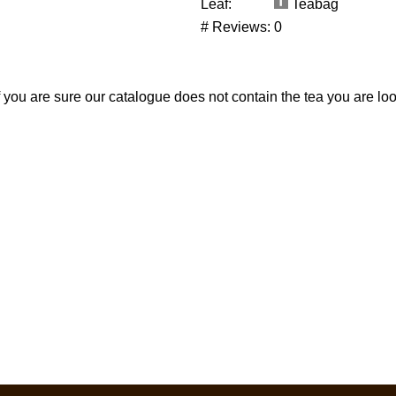
Leaf:
Teabag
# Reviews:
0
If you are sure our catalogue does not contain the tea you are lo