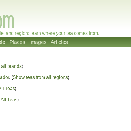
le, and region; learn where your tea comes from.
le
Places
Images
Articles
all brands
)
ador
. (
Show teas from all regions
)
ll Teas
)
All Teas
)