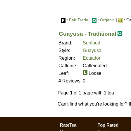
:
Fair Trade
|
:
Organic
|
: Ca
Guayusa - Traditional
Brand:
Sunfood
Style:
Guayusa
Region:
Ecuador
Caffeine:
Caffeinated
Leaf:
Loose
# Reviews:
0
Page
1
of 1 page with 1 tea
Can't find what you're looking for? 
RateTea
Top Rated