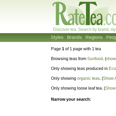
Discover tea. Search by brand, sty
Styles
Brands
Regions
Peop
Page
1
of 1 page with 1 tea
Browsing teas from
Sunfood
. (
show 
Only showing teas produced in
Ecu
Only showing
organic teas
. (
Show A
Only showing loose leaf tea. (
Show 
Narrow your search: