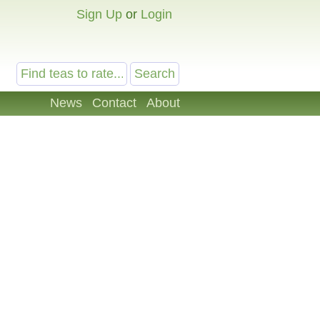
Sign Up
or
Login
News
Contact
About