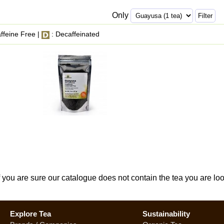
Only
ffeine Free |
: Decaffeinated
If you are sure our catalogue does not contain the tea you are lo
Explore Tea
Sustainability