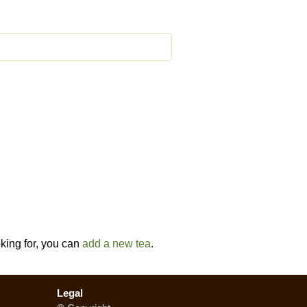
oking for, you can
add a new tea
.
Legal