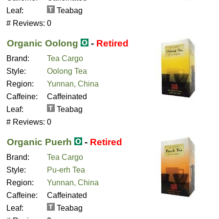
Leaf:
Teabag
# Reviews:
0
Organic Oolong
-
Retired
Brand:
Tea Cargo
Style:
Oolong Tea
Region:
Yunnan, China
Caffeine:
Caffeinated
Leaf:
Teabag
# Reviews:
0
Organic Puerh
-
Retired
Brand:
Tea Cargo
Style:
Pu-erh Tea
Region:
Yunnan, China
Caffeine:
Caffeinated
Leaf:
Teabag