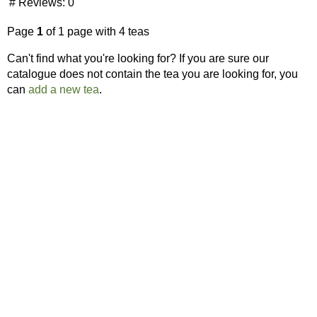
# Reviews:
0
Page
1
of 1 page with 4 teas
Can't find what you're looking for? If you are sure our
catalogue does not contain the tea you are looking for, you
can
add a new tea
.