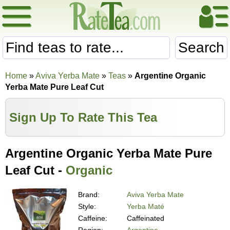
Search
Home
»
Aviva Yerba Mate
»
Teas
»
Argentine Organic
Yerba Mate Pure Leaf Cut
Sign Up To Rate This Tea
Argentine Organic Yerba Mate Pure
Leaf Cut -
Organic
Brand:
Aviva Yerba Mate
Style:
Yerba Maté
Caffeine:
Caffeinated
Region:
Argentina