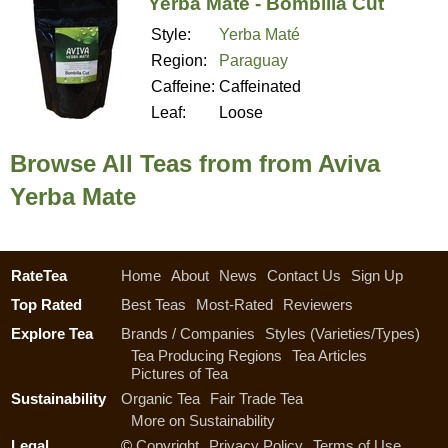
Yerba Mate - Bombilla Cut
Style:
Yerba Maté
Region:
Paraguay
Caffeine:
Caffeinated
Leaf:
Loose
Browse All Teas from from Aviva
Yerba Mate
RateTea
Home
About
News
Contact Us
Sign Up
Top Rated
Best Teas
Most-Rated
Reviewers
Explore Tea
Brands / Companies
Styles (Varieties/Types)
Tea Producing Regions
Tea Articles
Pictures of Tea
Sustainability
Organic Tea
Fair Trade Tea
More on Sustainability
Legal
©
Copyright
Privacy Policy
Terms of Use