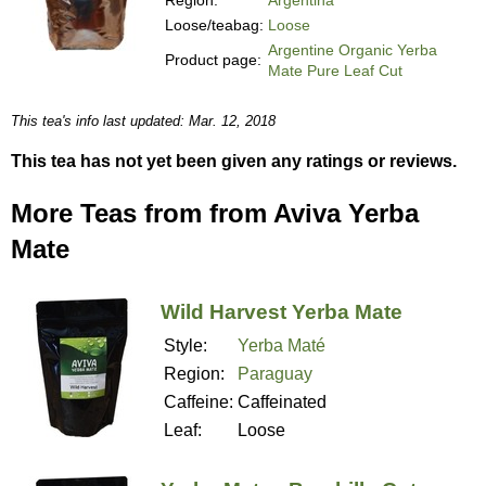
Loose/teabag:
Loose
Argentine Organic Yerba
Product page:
Mate Pure Leaf Cut
This tea's info last updated: Mar. 12, 2018
This tea has not yet been given any ratings or reviews.
More Teas from from Aviva Yerba
Mate
Wild Harvest Yerba Mate
Style:
Yerba Maté
Region:
Paraguay
Caffeine:
Caffeinated
Leaf:
Loose