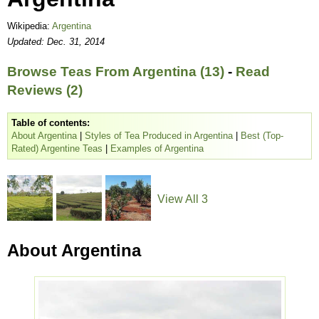
Wikipedia:
Argentina
Updated: Dec. 31, 2014
Browse Teas From Argentina (13)
-
Read
Reviews (2)
Table of contents:
About Argentina
|
Styles of Tea Produced in Argentina
|
Best (Top-
Rated) Argentine Teas
|
Examples of Argentina
View All 3
About Argentina