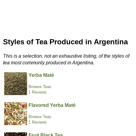
Styles of Tea Produced in Argentina
This is a selection, not an exhaustive listing, of the styles of
tea most commonly produced in Argentina.
Yerba Maté
Browse Teas
1 Reviews
Flavored Yerba Maté
Browse Teas
1 Reviews
Fruit Black Tea