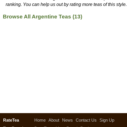
ranking. You can help us out by rating more teas of this style.
Browse All Argentine Teas (13)
RateTea
Home
About
News
Contact Us
Sign Up