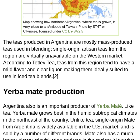
Map showing how northeast Argentina, where tea is grown, is
very close to an Antipode of Taiwan. Photo by ST47 or
Citynoise, licensed under
CC BY-SA 2.5
The teas produced in Argentina are mostly mass-produced
teas used in blending; single-origin artisan teas from the
region are virtually unavailable on the Western market.
According to Tetley Tea, teas from this region tend to have a
mild flavor and clear liquor, making them ideally suited to
use in iced tea blends.[2]
Yerba mate production
Argentina also is an important producer of
Yerba Maté
. Like
tea, Yerba mate grows best in the humid subtropical climates
in the northeast of the country. Unlike tea, single-origin Mate
from Argentina is widely available in the U.S. market, and is
sold by a number of different brands. Mate also has a much