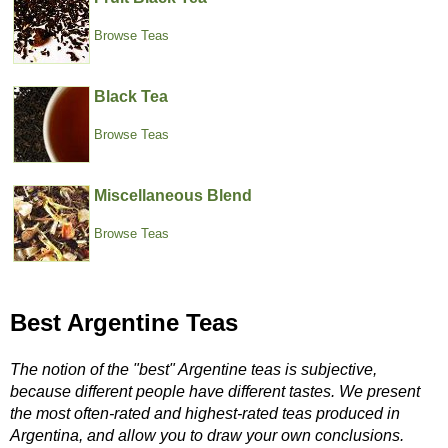
Browse Teas
Black Tea
Browse Teas
Miscellaneous Blend
Browse Teas
Best Argentine Teas
The notion of the "best" Argentine teas is subjective,
because different people have different tastes. We present
the most often-rated and highest-rated teas produced in
Argentina, and allow you to draw your own conclusions.