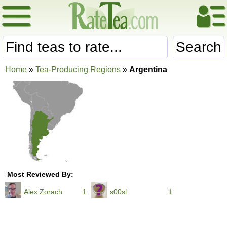
Search
Home
»
Tea-Producing Regions
»
Argentina
Most Reviewed By:
Alex Zorach
1
s00sl
1