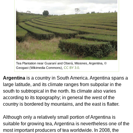
Tea Plantation near Guaraní and Oberá, Misiones, Argentina, ©
Geogast (Wikimedia Commons),
CC BY 3.0
.
Argentina
is a country in South America. Argentina spans a
large latitude, and its climate ranges from subpolar in the
south to subtropical in the north. Its climate also varies
according to its topography; in general the west of the
country is bordered by mountains, and the east is flatter.
Although only a relatively small portion of Argentina is
suitable for growing tea, Argentina is nevertheless one of the
most important producers of tea worldwide. In 2008, the