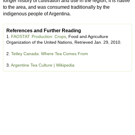
longer history of cultivation and use in the region; it is native
to the area, and was consumed traditionally by the
indigenous people of Argentina.
References and Further Reading
1.
FAOSTAT: Production: Crops
, Food and Agriculture
Organization of the United Nations, Retrieved Jan. 29, 2010.
2.
Tetley Canada: Where Tea Comes From
3.
Argentine Tea Culture | Wikipedia