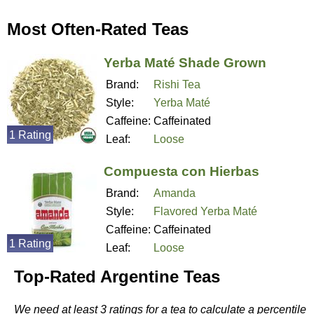
Most Often-Rated Teas
Yerba Maté Shade Grown
Brand:
Rishi Tea
Style:
Yerba Maté
Caffeine:
Caffeinated
1 Rating
Leaf:
Loose
Compuesta con Hierbas
Brand:
Amanda
Style:
Flavored Yerba Maté
Caffeine:
Caffeinated
1 Rating
Leaf:
Loose
Top-Rated Argentine Teas
We need at least 3 ratings for a tea to calculate a percentile