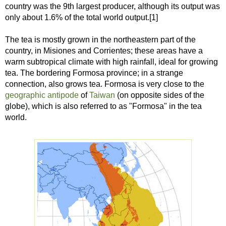
country was the 9th largest producer, although its output was
only about 1.6% of the total world output.[1]
The tea is mostly grown in the northeastern part of the
country, in Misiones and Corrientes; these areas have a
warm subtropical climate with high rainfall, ideal for growing
tea. The bordering Formosa province; in a strange
connection, also grows tea. Formosa is very close to the
geographic antipode
of
Taiwan
(on opposite sides of the
globe), which is also referred to as "Formosa" in the tea
world.