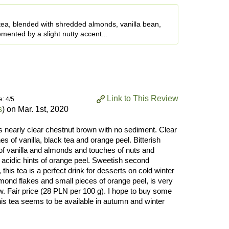
tea, blended with shredded almonds, vanilla bean,
mented by a slight nutty accent...
Link to This Review
e: 4/5
s
) on
Mar. 1st, 2020
rs nearly clear chestnut brown with no sediment. Clear
 of vanilla, black tea and orange peel. Bitterish
 of vanilla and almonds and touches of nuts and
 acidic hints of orange peel. Sweetish second
this tea is a perfect drink for desserts on cold winter
mond flakes and small pieces of orange peel, is very
. Fair price (28 PLN per 100 g). I hope to buy some
is tea seems to be available in autumn and winter