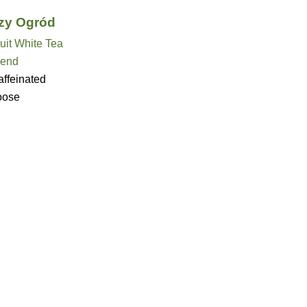
zy Ogród
uit White Tea
lend
ffeinated
oose