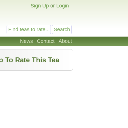
Sign Up
or
Login
News
Contact
About
p To Rate This Tea