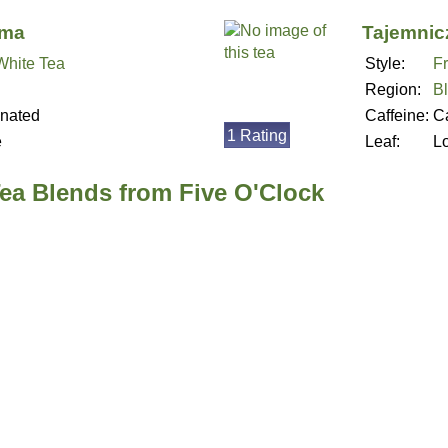
ima
Tajemnic
 White Tea
Style:
Fr
Region:
B
inated
Caffeine:
Ca
1 Rating
e
Leaf:
L
Tea Blends from Five O'Clock