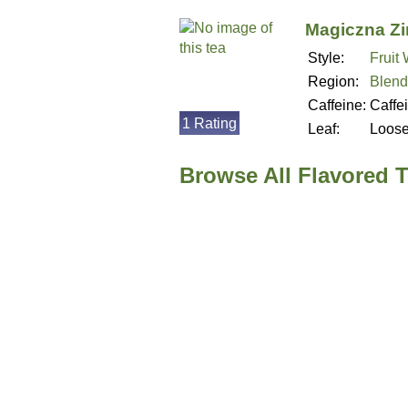
Magiczna Z
Style:
Fruit
Region:
Blend
Caffeine:
Caffe
1 Rating
Leaf:
Loos
Browse All Flavored 