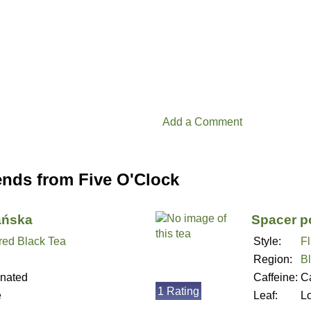
Add a Comment
ends from Five O'Clock
ańska
Spacer p
red Black Tea
Style:
F
Region:
B
inated
Caffeine:
Ca
1 Rating
e
Leaf:
L