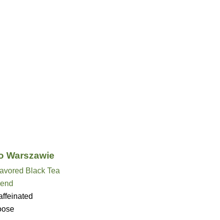
o Warszawie
lavored Black Tea
lend
ffeinated
oose