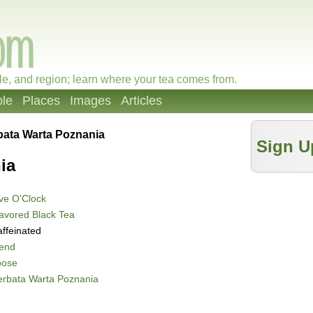
le, and region; learn where your tea comes from.
le
Places
Images
Articles
bata Warta Poznania
Sign U
ia
ve O'Clock
avored Black Tea
ffeinated
lend
oose
erbata Warta Poznania