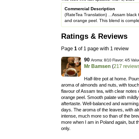
Commercial Description
(RateTea Translation) ...Assam black 
and orange peel. This blend is comple
Ratings & Reviews
Page
1
of 1 page with 1 review
90
Aroma: 8/10 Flavor: 4/5 Valu
Mr Bamsen
(
217 review
Half-litre pot at home. Pou
aroma of almonds and nuts, with touches
flavour of Assam tea, with clear notes
orange peel. Smooth palate with mildly
aftertaste. Well-balanced and warming, 
days. The aroma of the leaves, with al
intense, much more so than of the brew
more when I am in Poland again, but th
only.