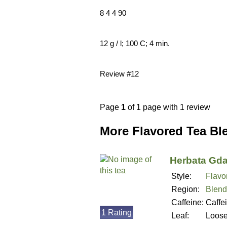
8 4 4 90
12 g / l; 100 C; 4 min.
Review #12
Page
1
of 1 page with 1 review
More Flavored Tea Bl
Herbata Gd
Style:
Flavo
Region:
Blend
Caffeine:
Caffe
1 Rating
Leaf:
Loos