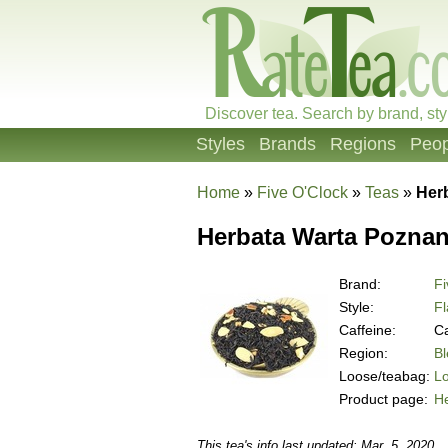
Discover tea. Search by brand, sty
Styles
Brands
Regions
Peop
Home
»
Five O'Clock
»
Teas
»
Her
Herbata Warta Poznan
Brand:
Fi
Style:
Fl
Caffeine:
Ca
Region:
B
Loose/teabag:
L
Product page:
H
This tea's info last updated: Mar. 5, 2020