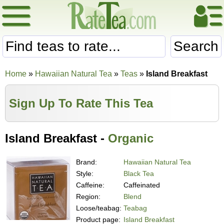
Search
Home
»
Hawaiian Natural Tea
»
Teas
»
Island Breakfast
Sign Up To Rate This Tea
Island Breakfast -
Organic
Brand:
Hawaiian Natural Tea
Style:
Black Tea
Caffeine:
Caffeinated
Region:
Blend
Loose/teabag:
Teabag
Product page:
Island Breakfast