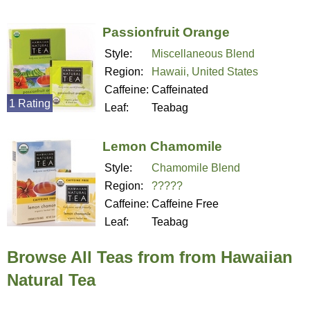
Passionfruit Orange
Style:
Miscellaneous Blend
Region:
Hawaii, United States
Caffeine:
Caffeinated
1 Rating
Leaf:
Teabag
Lemon Chamomile
Style:
Chamomile Blend
Region:
?????
Caffeine:
Caffeine Free
Leaf:
Teabag
Browse All Teas from from Hawaiian
Natural Tea