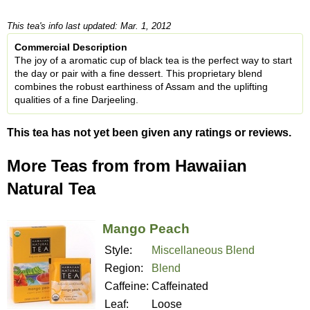
This tea's info last updated: Mar. 1, 2012
Commercial Description
The joy of a aromatic cup of black tea is the perfect way to start
the day or pair with a fine dessert. This proprietary blend
combines the robust earthiness of Assam and the uplifting
qualities of a fine Darjeeling.
This tea has not yet been given any ratings or reviews.
More Teas from from Hawaiian
Natural Tea
Mango Peach
Style:
Miscellaneous Blend
Region:
Blend
Caffeine:
Caffeinated
Leaf:
Loose