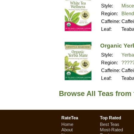
Style:
Misce
Region:
Blend
Caffeine:
Caffe
Leaf:
Teab
Organic Yer
Style:
Yerba
Region:
????
Caffeine:
Caffe
Leaf:
Teab
Browse All Teas from 
RateTea
Top Rated
Home
Best Teas
About
Most-Rated