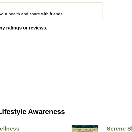
o your health and share with friends...
ny ratings or reviews.
Lifestyle Awareness
ellness
Serene S