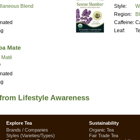
llaneous Blend
Style:
We
Region:
B
inated
Caffeine:
Ca
ag
Leaf:
T
ba Mate
 Maté
?
inated
ag
from Lifestyle Awareness
Explore Tea
Sustainability
Brands / Companies
Organic Tea
Styles (Varieties/Types)
Fair Trade Tea