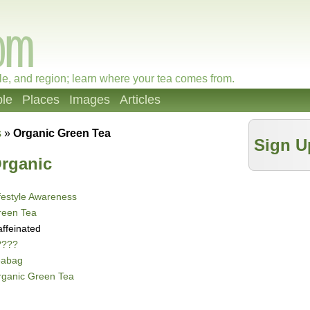
le, and region; learn where your tea comes from.
le
Places
Images
Articles
s
»
Organic Green Tea
Sign U
rganic
festyle Awareness
reen Tea
ffeinated
????
eabag
rganic Green Tea