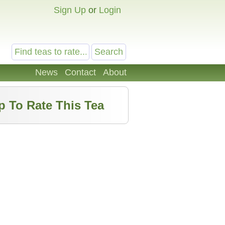
Sign Up
or
Login
News
Contact
About
p To Rate This Tea