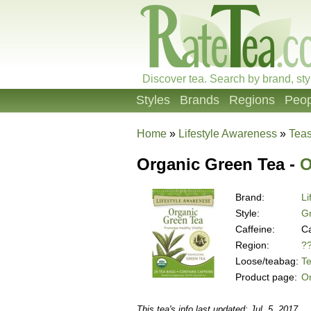
Discover tea. Search by brand, sty
Styles
Brands
Regions
Peop
Home
»
Lifestyle Awareness
»
Tea
Organic Green Tea -
O
Brand:
Li
Style:
G
Caffeine:
Ca
Region:
?
Loose/teabag:
T
Product page:
O
This tea's info last updated: Jul. 5, 2017