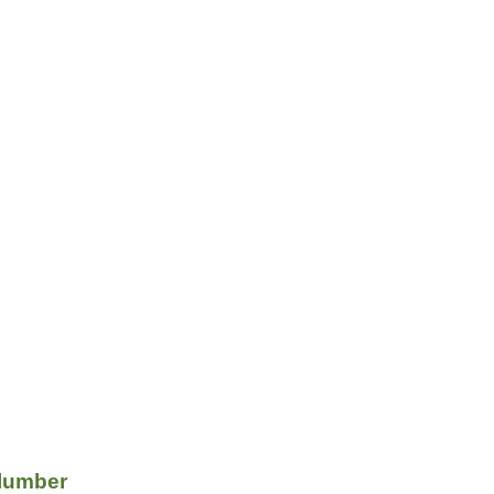
lumber