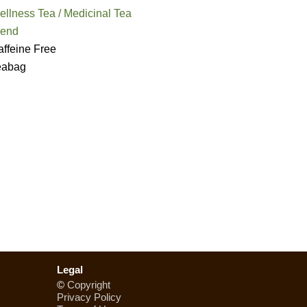
llness Tea / Medicinal Tea
lend
ffeine Free
eabag
Legal
©
Copyright
Privacy Policy