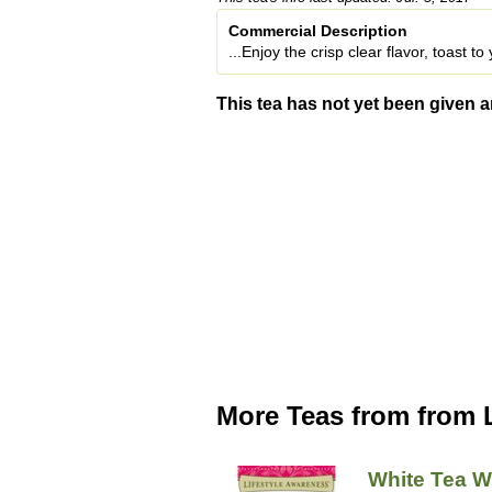
Commercial Description
...Enjoy the crisp clear flavor, toast t
This tea has not yet been given a
More Teas from from 
White Tea W