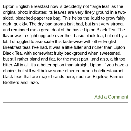
Lipton English Breakfast now is decidedly not "large leaf" as the
original photo indicates; its leaves are very finely ground in a two-
sided, bleached-paper tea bag. This helps the liquid to grow fairly
dark, quickly. The dry-bag aroma isn't bad, but isn't very strong,
and reminded me a great deal of the basic Lipton Black Tea. The
flavor was a slight upgrade over their basic black tea, but not by a
lot. I struggled to associate this taste-wise with other English
Breakfast teas I've had. It was a little fuller and richer than Lipton
Black Tea, with somewhat fruity background when sweetened,
but still rather bland and flat, for the most part...and also, a bit too
bitter. All in all, it's a better option than straight Lipton, if you have a
choice, but still well below some other common hotel/restaurant
black teas that are major brands here, such as Bigelow, Farmer
Brothers and Tazo.
Add a Comment