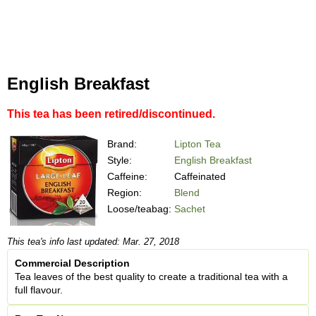
English Breakfast
This tea has been retired/discontinued.
Brand:
Lipton Tea
Style:
English Breakfast
Caffeine:
Caffeinated
Region:
Blend
Loose/teabag:
Sachet
This tea's info last updated: Mar. 27, 2018
Commercial Description
Tea leaves of the best quality to create a traditional tea with a
full flavour.