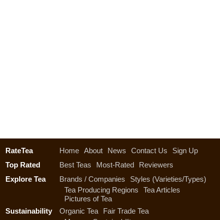
RateTea
Home
About
News
Contact Us
Sign Up
Top Rated
Best Teas
Most-Rated
Reviewers
Explore Tea
Brands / Companies
Styles (Varieties/Types)
Tea Producing Regions
Tea Articles
Pictures of Tea
Sustainability
Organic Tea
Fair Trade Tea