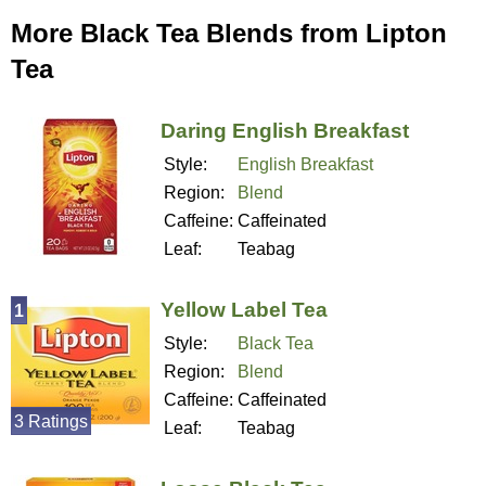
More Black Tea Blends from Lipton
Tea
Daring English Breakfast
Style:
English Breakfast
Region:
Blend
Caffeine:
Caffeinated
Leaf:
Teabag
Yellow Label Tea
1
Style:
Black Tea
Region:
Blend
Caffeine:
Caffeinated
3 Ratings
Leaf:
Teabag