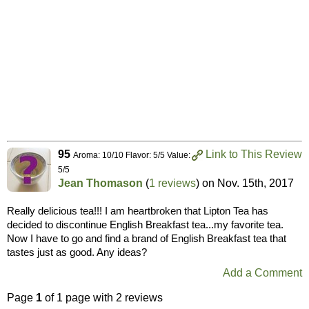
95
Link to This Review
Aroma: 10/10 Flavor: 5/5 Value:
5/5
Jean Thomason
(
1 reviews
) on
Nov. 15th, 2017
Really delicious tea!!! I am heartbroken that Lipton Tea has
decided to discontinue English Breakfast tea...my favorite tea.
Now I have to go and find a brand of English Breakfast tea that
tastes just as good. Any ideas?
Add a Comment
Page
1
of 1 page with 2 reviews