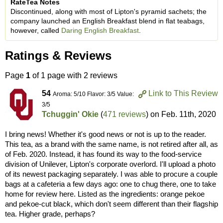
RateTea Notes
Discontinued, along with most of Lipton's pyramid sachets; the
company launched an English Breakfast blend in flat teabags,
however, called
Daring English Breakfast
.
Ratings & Reviews
Page
1
of 1 page with 2 reviews
54
Link to This Review
Aroma: 5/10 Flavor: 3/5 Value:
3/5
Tchuggin' Okie
(
471 reviews
) on
Feb. 11th, 2020
I bring news! Whether it's good news or not is up to the reader.
This tea, as a brand with the same name, is not retired after all, as
of Feb. 2020. Instead, it has found its way to the food-service
division of Unilever, Lipton's corporate overlord. I'll upload a photo
of its newest packaging separately. I was able to procure a couple
bags at a cafeteria a few days ago: one to chug there, one to take
home for review here. Listed as the ingredients: orange pekoe
and pekoe-cut black, which don't seem different than their flagship
tea. Higher grade, perhaps?