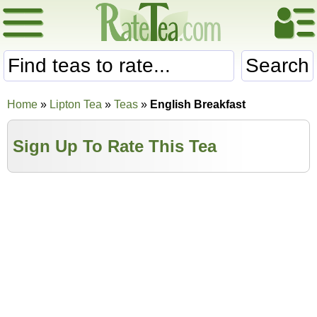
Search
Home
»
Lipton Tea
»
Teas
»
English Breakfast
Sign Up To Rate This Tea