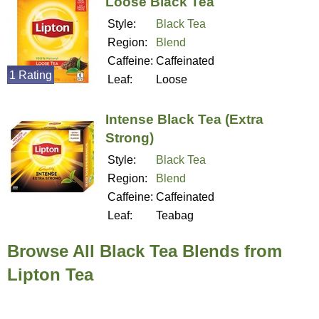
Loose Black Tea
Style:
Black Tea
Region:
Blend
Caffeine:
Caffeinated
1 Rating
Leaf:
Loose
Intense Black Tea (Extra
Strong)
Style:
Black Tea
Region:
Blend
Caffeine:
Caffeinated
Leaf:
Teabag
Browse All Black Tea Blends from
Lipton Tea