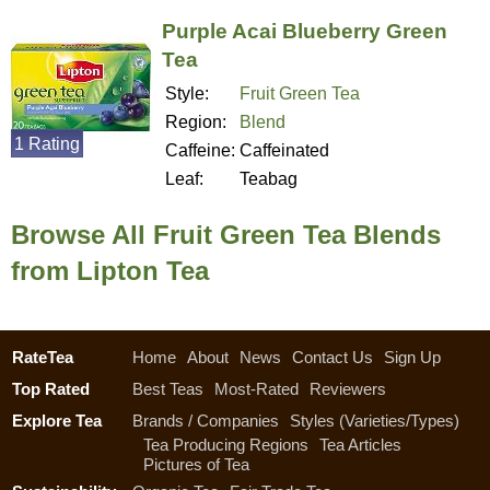
Purple Acai Blueberry Green
Tea
Style:
Fruit Green Tea
Region:
Blend
1 Rating
Caffeine:
Caffeinated
Leaf:
Teabag
Browse All Fruit Green Tea Blends
from Lipton Tea
RateTea
Home
About
News
Contact Us
Sign Up
Top Rated
Best Teas
Most-Rated
Reviewers
Explore Tea
Brands / Companies
Styles (Varieties/Types)
Tea Producing Regions
Tea Articles
Pictures of Tea