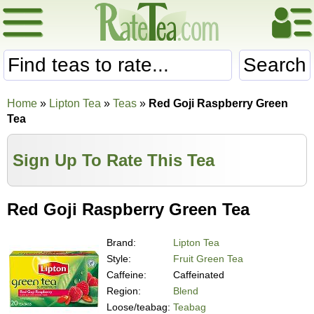
Search
Home
»
Lipton Tea
»
Teas
»
Red Goji Raspberry Green
Tea
Sign Up To Rate This Tea
Red Goji Raspberry Green Tea
Brand:
Lipton Tea
Style:
Fruit Green Tea
Caffeine:
Caffeinated
Region:
Blend
Loose/teabag:
Teabag