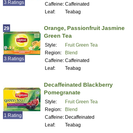
3 Ratings
Caffeine:
Caffeinated
Leaf:
Teabag
Orange, Passionfruit Jasmine
29
Green Tea
Style:
Fruit Green Tea
Region:
Blend
3 Ratings
Caffeine:
Caffeinated
Leaf:
Teabag
Decaffeinated Blackberry
Pomegranate
Style:
Fruit Green Tea
Region:
Blend
1 Rating
Caffeine:
Decaffeinated
Leaf:
Teabag