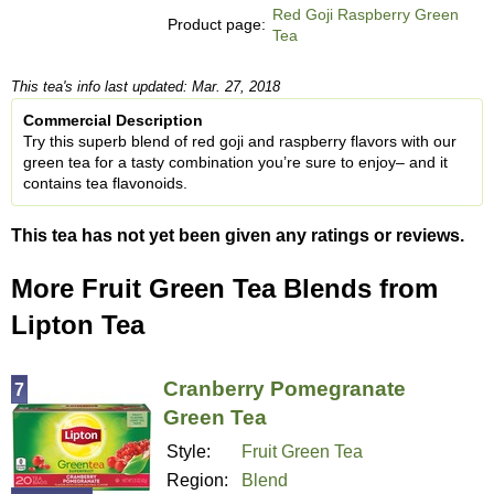
Red Goji Raspberry Green
Product page:
Tea
This tea's info last updated: Mar. 27, 2018
Commercial Description
Try this superb blend of red goji and raspberry flavors with our
green tea for a tasty combination you’re sure to enjoy– and it
contains tea flavonoids.
This tea has not yet been given any ratings or reviews.
More Fruit Green Tea Blends from
Lipton Tea
Cranberry Pomegranate
7
Green Tea
Style:
Fruit Green Tea
Region:
Blend