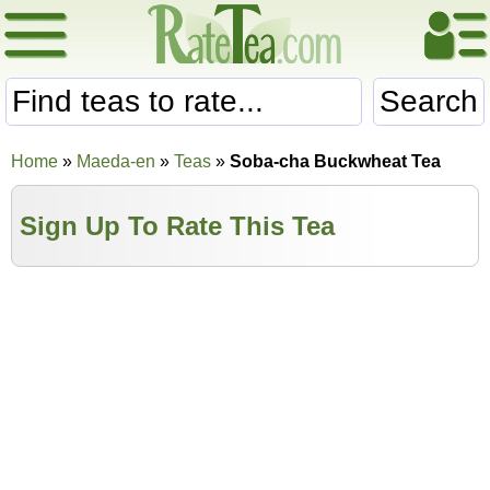
Search
Home
»
Maeda-en
»
Teas
»
Soba-cha Buckwheat Tea
Sign Up To Rate This Tea