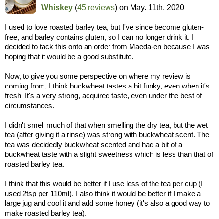
Whiskey
(
45 reviews
) on
May. 11th, 2020
I used to love roasted barley tea, but I've since become gluten-
free, and barley contains gluten, so I can no longer drink it. I
decided to tack this onto an order from Maeda-en because I was
hoping that it would be a good substitute.
Now, to give you some perspective on where my review is
coming from, I think buckwheat tastes a bit funky, even when it's
fresh. It's a very strong, acquired taste, even under the best of
circumstances.
I didn't smell much of that when smelling the dry tea, but the wet
tea (after giving it a rinse) was strong with buckwheat scent. The
tea was decidedly buckwheat scented and had a bit of a
buckwheat taste with a slight sweetness which is less than that of
roasted barley tea.
I think that this would be better if I use less of the tea per cup (I
used 2tsp per 110ml). I also think it would be better if I make a
large jug and cool it and add some honey (it's also a good way to
make roasted barley tea).