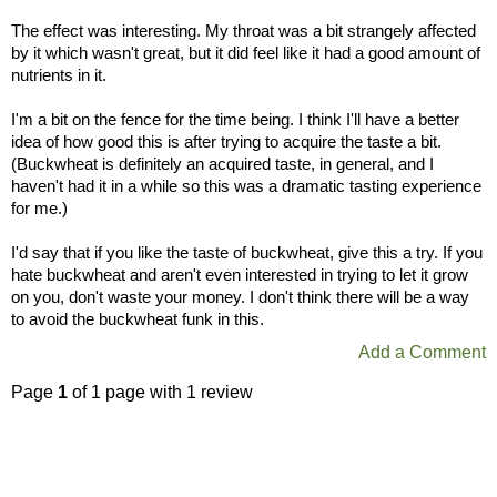
The effect was interesting. My throat was a bit strangely affected
by it which wasn't great, but it did feel like it had a good amount of
nutrients in it.
I'm a bit on the fence for the time being. I think I'll have a better
idea of how good this is after trying to acquire the taste a bit.
(Buckwheat is definitely an acquired taste, in general, and I
haven't had it in a while so this was a dramatic tasting experience
for me.)
I'd say that if you like the taste of buckwheat, give this a try. If you
hate buckwheat and aren't even interested in trying to let it grow
on you, don't waste your money. I don't think there will be a way
to avoid the buckwheat funk in this.
Add a Comment
Page
1
of 1 page with 1 review