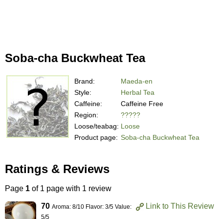
Soba-cha Buckwheat Tea
Brand:
Maeda-en
Style:
Herbal Tea
Caffeine:
Caffeine Free
Region:
?????
Loose/teabag:
Loose
Product page:
Soba-cha Buckwheat Tea
Ratings & Reviews
Page
1
of 1 page with 1 review
70
Link to This Review
Aroma: 8/10 Flavor: 3/5 Value:
5/5