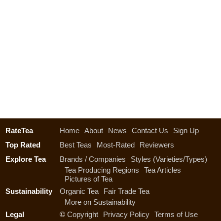
RateTea
Home
About
News
Contact Us
Sign Up
Top Rated
Best Teas
Most-Rated
Reviewers
Explore Tea
Brands / Companies
Styles (Varieties/Types)
Tea Producing Regions
Tea Articles
Pictures of Tea
Sustainability
Organic Tea
Fair Trade Tea
More on Sustainability
Legal
©
Copyright
Privacy Policy
Terms of Use