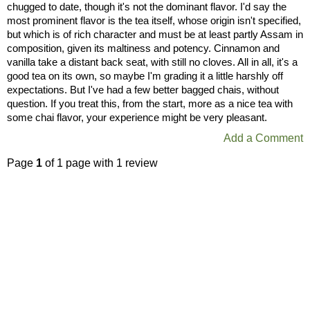
chugged to date, though it's not the dominant flavor. I'd say the
most prominent flavor is the tea itself, whose origin isn't specified,
but which is of rich character and must be at least partly Assam in
composition, given its maltiness and potency. Cinnamon and
vanilla take a distant back seat, with still no cloves. All in all, it's a
good tea on its own, so maybe I'm grading it a little harshly off
expectations. But I've had a few better bagged chais, without
question. If you treat this, from the start, more as a nice tea with
some chai flavor, your experience might be very pleasant.
Add a Comment
Page
1
of 1 page with 1 review