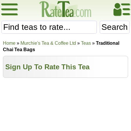
Search
Home
»
Murchie's Tea & Coffee Ltd
»
Teas
»
Traditional
Chai Tea Bags
Sign Up To Rate This Tea