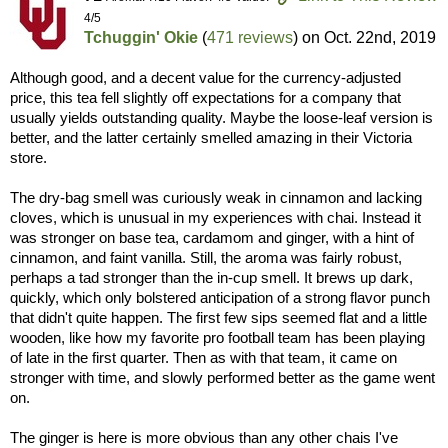
4/5
Tchuggin' Okie
(
471 reviews
) on
Oct. 22nd, 2019
Although good, and a decent value for the currency-adjusted
price, this tea fell slightly off expectations for a company that
usually yields outstanding quality. Maybe the loose-leaf version is
better, and the latter certainly smelled amazing in their Victoria
store.
The dry-bag smell was curiously weak in cinnamon and lacking
cloves, which is unusual in my experiences with chai. Instead it
was stronger on base tea, cardamom and ginger, with a hint of
cinnamon, and faint vanilla. Still, the aroma was fairly robust,
perhaps a tad stronger than the in-cup smell. It brews up dark,
quickly, which only bolstered anticipation of a strong flavor punch
that didn't quite happen. The first few sips seemed flat and a little
wooden, like how my favorite pro football team has been playing
of late in the first quarter. Then as with that team, it came on
stronger with time, and slowly performed better as the game went
on.
The ginger is here is more obvious than any other chais I've