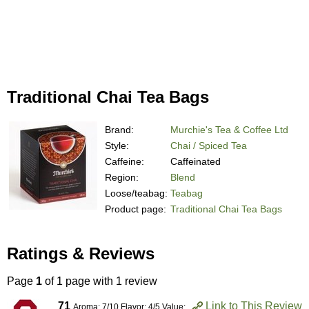
Traditional Chai Tea Bags
Brand:
Murchie's Tea & Coffee Ltd
Style:
Chai / Spiced Tea
Caffeine:
Caffeinated
Region:
Blend
Loose/teabag:
Teabag
Product page:
Traditional Chai Tea Bags
Ratings & Reviews
Page
1
of 1 page with 1 review
71
Link to This Review
Aroma: 7/10 Flavor: 4/5 Value: