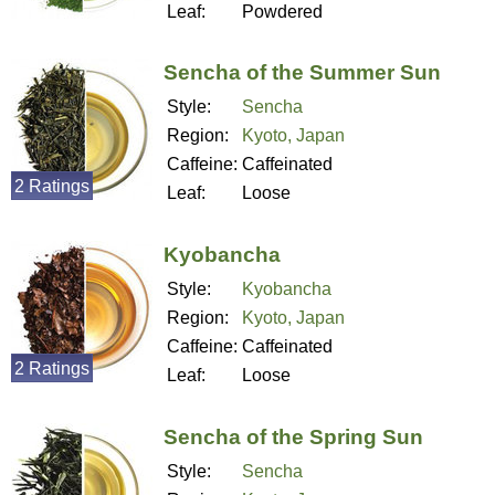
Leaf:
Powdered
Sencha of the Summer Sun
Style:
Sencha
Region:
Kyoto, Japan
Caffeine:
Caffeinated
2 Ratings
Leaf:
Loose
Kyobancha
Style:
Kyobancha
Region:
Kyoto, Japan
Caffeine:
Caffeinated
2 Ratings
Leaf:
Loose
Sencha of the Spring Sun
Style:
Sencha