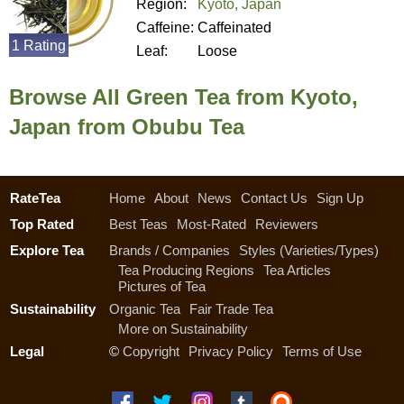
Region:
Kyoto, Japan
Caffeine:
Caffeinated
1 Rating
Leaf:
Loose
Browse All Green Tea from Kyoto,
Japan from Obubu Tea
RateTea
Home
About
News
Contact Us
Sign Up
Top Rated
Best Teas
Most-Rated
Reviewers
Explore Tea
Brands / Companies
Styles (Varieties/Types)
Tea Producing Regions
Tea Articles
Pictures of Tea
Sustainability
Organic Tea
Fair Trade Tea
More on Sustainability
Legal
©
Copyright
Privacy Policy
Terms of Use