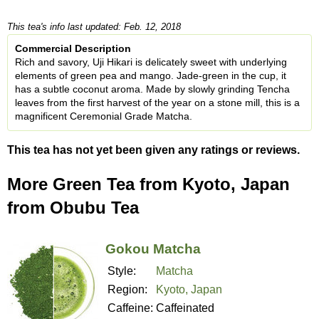
This tea's info last updated: Feb. 12, 2018
Commercial Description
Rich and savory, Uji Hikari is delicately sweet with underlying
elements of green pea and mango. Jade-green in the cup, it
has a subtle coconut aroma. Made by slowly grinding Tencha
leaves from the first harvest of the year on a stone mill, this is a
magnificent Ceremonial Grade Matcha.
This tea has not yet been given any ratings or reviews.
More Green Tea from Kyoto, Japan
from Obubu Tea
Gokou Matcha
Style:
Matcha
Region:
Kyoto, Japan
Caffeine:
Caffeinated