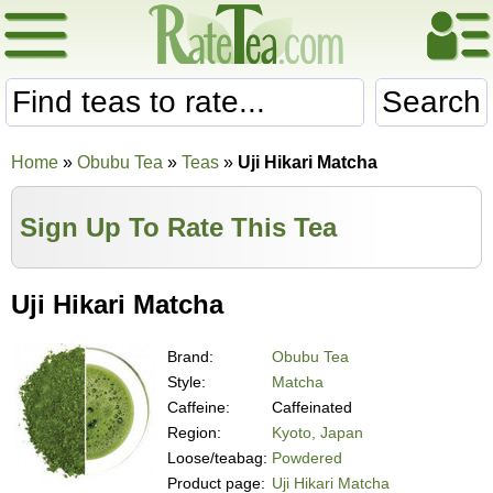
Search
Home
»
Obubu Tea
»
Teas
»
Uji Hikari Matcha
Sign Up To Rate This Tea
Uji Hikari Matcha
Brand:
Obubu Tea
Style:
Matcha
Caffeine:
Caffeinated
Region:
Kyoto, Japan
Loose/teabag:
Powdered
Product page:
Uji Hikari Matcha