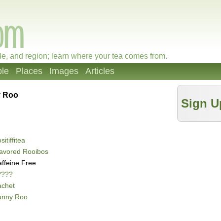
le, and region; learn where your tea comes from.
le
Places
Images
Articles
 Roo
Sign U
sitiffitea
avored Rooibos
ffeine Free
????
achet
unny Roo