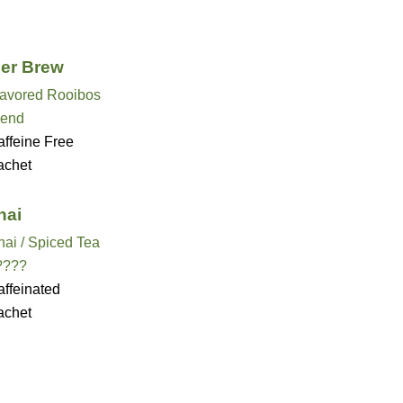
er Brew
lavored Rooibos
lend
ffeine Free
achet
hai
ai / Spiced Tea
????
ffeinated
achet