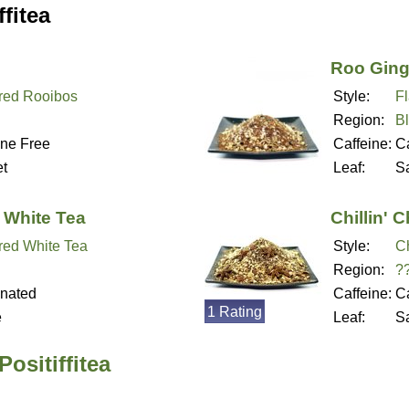
fitea
Roo Ging
red Rooibos
Style:
F
Region:
B
ine Free
Caffeine:
Ca
t
Leaf:
S
 White Tea
Chillin' C
red White Tea
Style:
Ch
Region:
?
inated
Caffeine:
Ca
1 Rating
e
Leaf:
S
ositiffitea