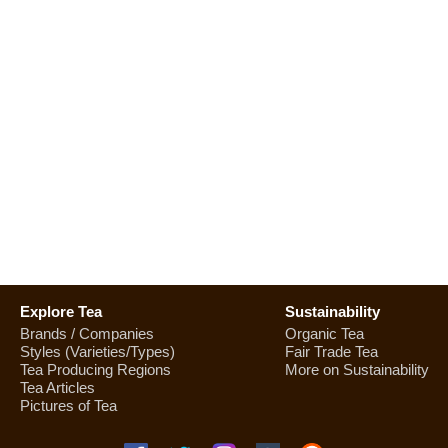
Explore Tea
Sustainability
Brands / Companies
Organic Tea
Styles (Varieties/Types)
Fair Trade Tea
Tea Producing Regions
More on Sustainability
Tea Articles
Pictures of Tea