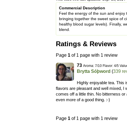
Commercial Description
Feel the energy of the sun and enjoy th
bringing together the sweet spice of 
healthy blood sugar levels). Finally, w
blend.
Ratings & Reviews
Page
1
of 1 page with 1 review
73
Aroma: 7/10 Flavor: 4/5 Valu
Brytta Sóþword
(
339 re
Highly enjoyable tea. This i
flavors are pleasant and well mixed, I 
comes off a little thin. No bitterness or
even more of a good thing. :-)
Page
1
of 1 page with 1 review