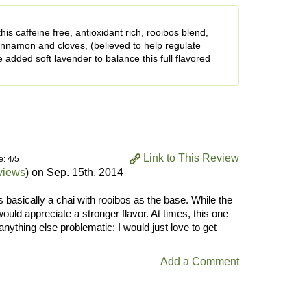
is caffeine free, antioxidant rich, rooibos blend,
cinnamon and cloves, (believed to help regulate
e added soft lavender to balance this full flavored
Link to This Review
e: 4/5
views
) on
Sep. 15th, 2014
s basically a chai with rooibos as the base. While the
would appreciate a stronger flavor. At times, this one
 anything else problematic; I would just love to get
Add a Comment