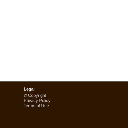
Legal
©
Copyright
Privacy Policy
Terms of Use