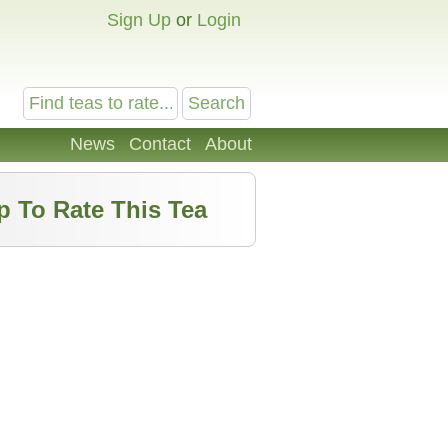
Sign Up
or
Login
News
Contact
About
p To Rate This Tea