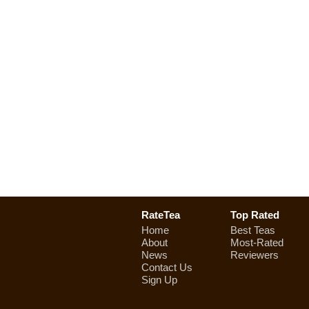
RateTea
Top Rated
Home
Best Teas
About
Most-Rated
News
Reviewers
Contact Us
Sign Up