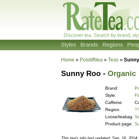
Discover tea. Search by brand, sty
Styles
Brands
Regions
Peop
Home
»
Positiffitea
»
Teas
»
Sunny
Sunny Roo -
Organic
Brand:
Po
Style:
Fl
Caffeine:
Ca
Region:
?
Loose/teabag:
S
Product page:
S
This tea's info last updated: Sep. 16, 2014