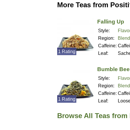
More Teas from Positif
Falling Up
Style:
Flavo
Region:
Blend
Caffeine:
Caffe
1 Rating
Leaf:
Sache
Bumble Bee
Style:
Flavo
Region:
Blend
Caffeine:
Caffe
1 Rating
Leaf:
Loos
Browse All Teas from P