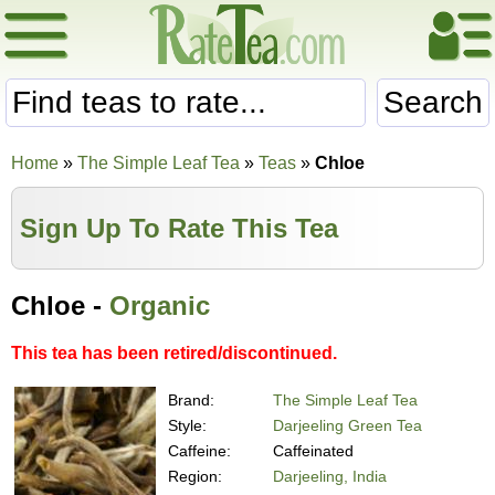
Search
Home
»
The Simple Leaf Tea
»
Teas
»
Chloe
Sign Up To Rate This Tea
Chloe -
Organic
This tea has been retired/discontinued.
Brand:
The Simple Leaf Tea
Style:
Darjeeling Green Tea
Caffeine:
Caffeinated
Region:
Darjeeling, India