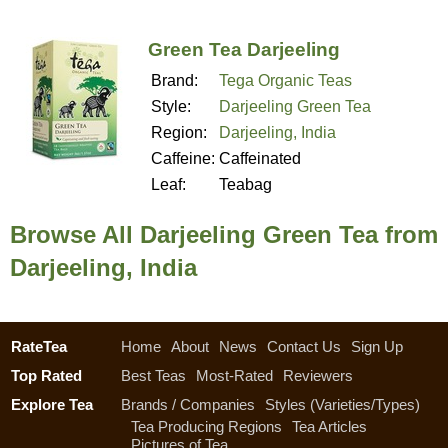
Green Tea Darjeeling
Brand:
Tega Organic Teas
Style:
Darjeeling Green Tea
Region:
Darjeeling, India
Caffeine:
Caffeinated
Leaf:
Teabag
Browse All Darjeeling Green Tea from
Darjeeling, India
RateTea
Home
About
News
Contact Us
Sign Up
Top Rated
Best Teas
Most-Rated
Reviewers
Explore Tea
Brands / Companies
Styles (Varieties/Types)
Tea Producing Regions
Tea Articles
Pictures of Tea