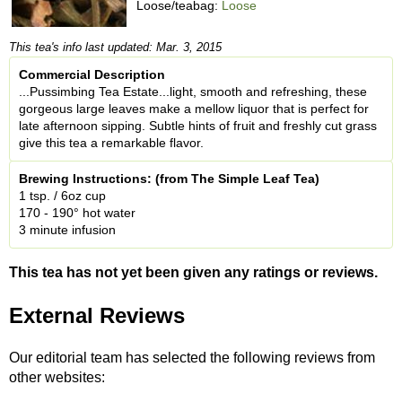
Loose/teabag:
Loose
This tea's info last updated: Mar. 3, 2015
Commercial Description
...Pussimbing Tea Estate...light, smooth and refreshing, these
gorgeous large leaves make a mellow liquor that is perfect for
late afternoon sipping. Subtle hints of fruit and freshly cut grass
give this tea a remarkable flavor.
Brewing Instructions: (from The Simple Leaf Tea)
1 tsp. / 6oz cup
170 - 190° hot water
3 minute infusion
This tea has not yet been given any ratings or reviews.
External Reviews
Our editorial team has selected the following reviews from
other websites: