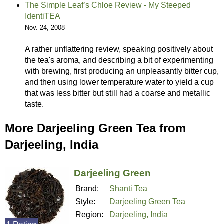
The Simple Leaf’s Chloe Review - My Steeped
IdentiTEA
Nov. 24, 2008
A rather unflattering review, speaking positively about
the tea's aroma, and describing a bit of experimenting
with brewing, first producing an unpleasantly bitter cup,
and then using lower temperature water to yield a cup
that was less bitter but still had a coarse and metallic
taste.
More Darjeeling Green Tea from
Darjeeling, India
Darjeeling Green
Brand:
Shanti Tea
Style:
Darjeeling Green Tea
Region:
Darjeeling, India