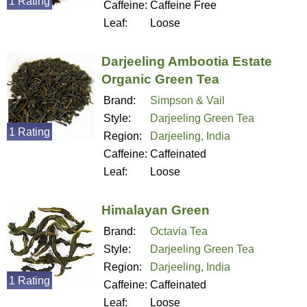
1 Rating
Caffeine:
Caffeine Free
Leaf:
Loose
Darjeeling Ambootia Estate
Organic Green Tea
Brand:
Simpson & Vail
Style:
Darjeeling Green Tea
1 Rating
Region:
Darjeeling, India
Caffeine:
Caffeinated
Leaf:
Loose
Himalayan Green
Brand:
Octavia Tea
Style:
Darjeeling Green Tea
Region:
Darjeeling, India
1 Rating
Caffeine:
Caffeinated
Leaf:
Loose