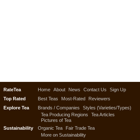
RateTea
Home
About
News
Contact Us
Sign Up
Top Rated
Best Teas
Most-Rated
Reviewers
Explore Tea
Brands / Companies
Styles (Varieties/Types)
Tea Producing Regions
Tea Articles
Pictures of Tea
Sustainability
Organic Tea
Fair Trade Tea
More on Sustainability