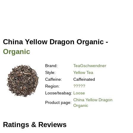
China Yellow Dragon Organic -
Organic
Brand:
TeaGschwendner
Style:
Yellow Tea
Caffeine:
Caffeinated
Region:
?????
Loose/teabag:
Loose
China Yellow Dragon
Product page:
Organic
Ratings & Reviews