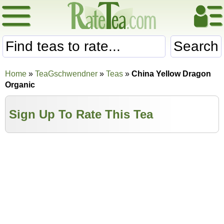
Search
Home
»
TeaGschwendner
»
Teas
»
China Yellow Dragon
Organic
Sign Up To Rate This Tea