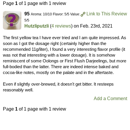
Page
1
of 1 page with 1 review
95
Link to This Review
Aroma: 10/10 Flavor: 5/5 Value:
5/5
Hutzliputzli
(
4 reviews
) on
Feb. 23rd, 2021
The first yellow tea I have ever tried and I am quite impressed. As
soon as I got the dosage right (certainly higher than the
recommended 11g/liter), I found a very interesting flavor profile (it
was not that interesting with a lower dosage). It is somehow
reminiscent of some Oolongs or First Flush Darjeelings, but more
full-bodied than the latter. There are indeed intense baked and
cocoa-like notes, mostly on the palate and in the aftertaste.
Even if slightly over-brewed, it doesn't get bitter. It resteeps
reasonably well.
Add a Comment
Page
1
of 1 page with 1 review