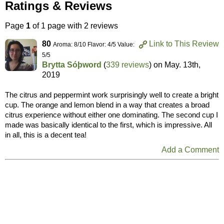
Ratings & Reviews
Page
1
of 1 page with 2 reviews
80
Link to This Review
Aroma: 8/10 Flavor: 4/5 Value:
5/5
Brytta Sóþword
(
339 reviews
) on
May. 13th,
2019
The citrus and peppermint work surprisingly well to create a bright
cup. The orange and lemon blend in a way that creates a broad
citrus experience without either one dominating. The second cup I
made was basically identical to the first, which is impressive. All
in all, this is a decent tea!
Add a Comment