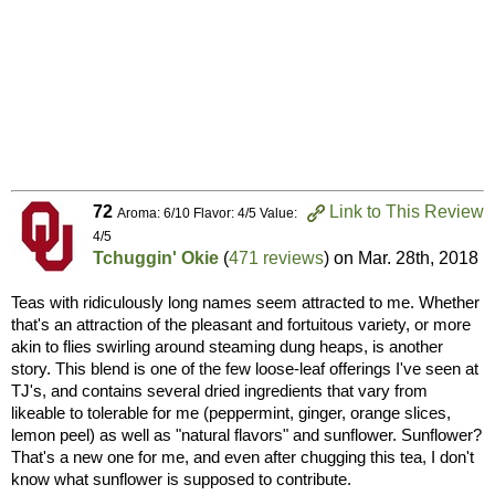
72
Link to This Review
Aroma: 6/10 Flavor: 4/5 Value:
4/5
Tchuggin' Okie
(
471 reviews
) on
Mar. 28th, 2018
Teas with ridiculously long names seem attracted to me. Whether
that's an attraction of the pleasant and fortuitous variety, or more
akin to flies swirling around steaming dung heaps, is another
story. This blend is one of the few loose-leaf offerings I've seen at
TJ's, and contains several dried ingredients that vary from
likeable to tolerable for me (peppermint, ginger, orange slices,
lemon peel) as well as "natural flavors" and sunflower. Sunflower?
That's a new one for me, and even after chugging this tea, I don't
know what sunflower is supposed to contribute.