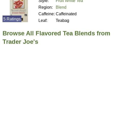
Style:
Fruit White Tea
Region:
Blend
Caffeine:
Caffeinated
5 Ratings
Leaf:
Teabag
Browse All Flavored Tea Blends from
Trader Joe's