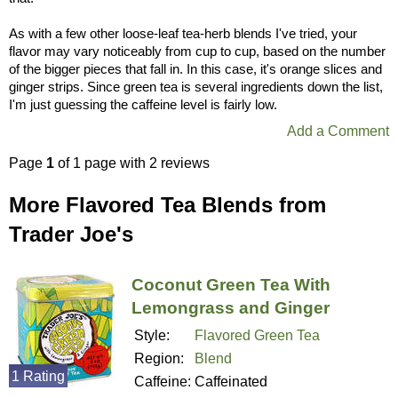
As with a few other loose-leaf tea-herb blends I've tried, your
flavor may vary noticeably from cup to cup, based on the number
of the bigger pieces that fall in. In this case, it's orange slices and
ginger strips. Since green tea is several ingredients down the list,
I'm just guessing the caffeine level is fairly low.
Add a Comment
Page
1
of 1 page with 2 reviews
More Flavored Tea Blends from
Trader Joe's
Coconut Green Tea With
Lemongrass and Ginger
Style:
Flavored Green Tea
Region:
Blend
1 Rating
Caffeine:
Caffeinated