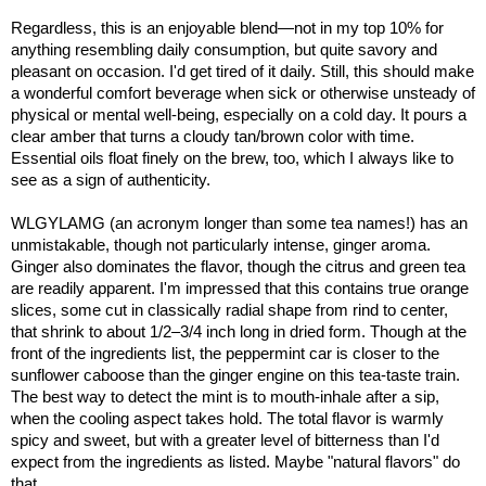
Regardless, this is an enjoyable blend—not in my top 10% for
anything resembling daily consumption, but quite savory and
pleasant on occasion. I'd get tired of it daily. Still, this should make
a wonderful comfort beverage when sick or otherwise unsteady of
physical or mental well-being, especially on a cold day. It pours a
clear amber that turns a cloudy tan/brown color with time.
Essential oils float finely on the brew, too, which I always like to
see as a sign of authenticity.
WLGYLAMG (an acronym longer than some tea names!) has an
unmistakable, though not particularly intense, ginger aroma.
Ginger also dominates the flavor, though the citrus and green tea
are readily apparent. I'm impressed that this contains true orange
slices, some cut in classically radial shape from rind to center,
that shrink to about 1/2–3/4 inch long in dried form. Though at the
front of the ingredients list, the peppermint car is closer to the
sunflower caboose than the ginger engine on this tea-taste train.
The best way to detect the mint is to mouth-inhale after a sip,
when the cooling aspect takes hold. The total flavor is warmly
spicy and sweet, but with a greater level of bitterness than I'd
expect from the ingredients as listed. Maybe "natural flavors" do
that.