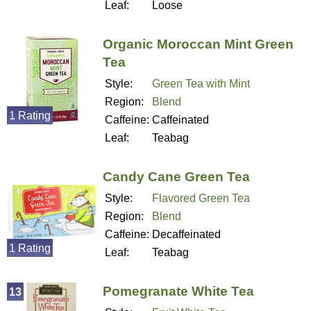
Leaf:
Loose
Organic Moroccan Mint Green
Tea
Style:
Green Tea with Mint
Region:
Blend
1 Rating
Caffeine:
Caffeinated
Leaf:
Teabag
Candy Cane Green Tea
Style:
Flavored Green Tea
Region:
Blend
Caffeine:
Decaffeinated
1 Rating
Leaf:
Teabag
Pomegranate White Tea
13