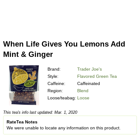
When Life Gives You Lemons Add
Mint & Ginger
Brand:
Trader Joe's
Style:
Flavored Green Tea
Caffeine:
Caffeinated
Region:
Blend
Loose/teabag:
Loose
This tea's info last updated: Mar. 1, 2020
RateTea Notes
We were unable to locate any information on this product.