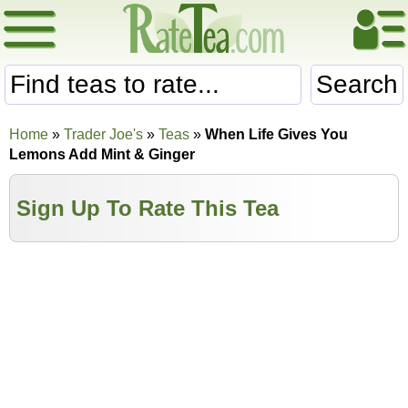
Search
Home
»
Trader Joe's
»
Teas
»
When Life Gives You
Lemons Add Mint & Ginger
Sign Up To Rate This Tea