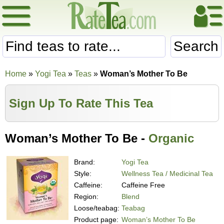
Search
Home
»
Yogi Tea
»
Teas
»
Woman’s Mother To Be
Sign Up To Rate This Tea
Woman’s Mother To Be -
Organic
Brand:
Yogi Tea
Style:
Wellness Tea / Medicinal Tea
Caffeine:
Caffeine Free
Region:
Blend
Loose/teabag:
Teabag
Product page:
Woman’s Mother To Be