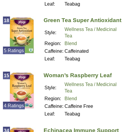
Leaf:
Teabag
Green Tea Super Antioxidant
18
Wellness Tea / Medicinal
Style:
Tea
Region:
Blend
5 Ratings
Caffeine:
Caffeinated
Leaf:
Teabag
Woman’s Raspberry Leaf
15
Wellness Tea / Medicinal
Style:
Tea
Region:
Blend
4 Ratings
Caffeine:
Caffeine Free
Leaf:
Teabag
Echinacea Immune Support
34