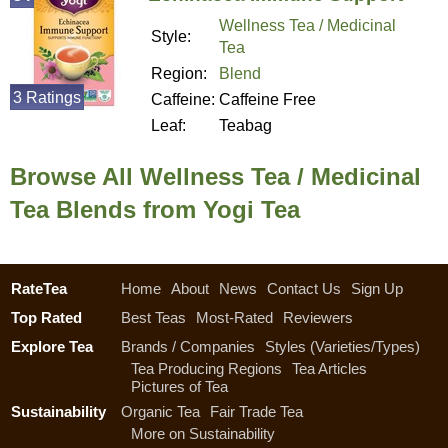
Wellness Tea / Medicinal
Style:
Tea
Region:
Blend
3 Ratings
Caffeine:
Caffeine Free
Leaf:
Teabag
Browse All Wellness Tea / Medicinal
Tea Blends from Yogi Tea
RateTea
Home
About
News
Contact Us
Sign Up
Top Rated
Best Teas
Most-Rated
Reviewers
Explore Tea
Brands / Companies
Styles (Varieties/Types)
Tea Producing Regions
Tea Articles
Pictures of Tea
Sustainability
Organic Tea
Fair Trade Tea
More on Sustainability