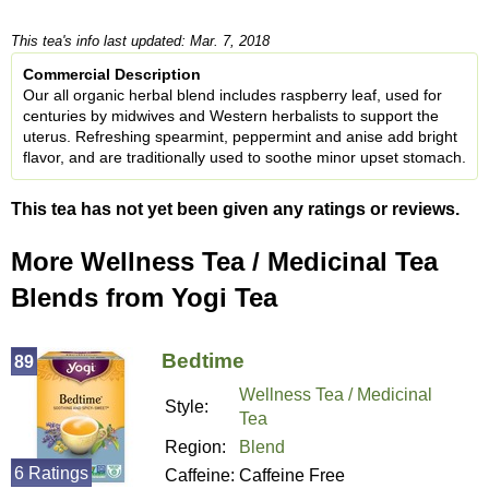
This tea's info last updated: Mar. 7, 2018
Commercial Description
Our all organic herbal blend includes raspberry leaf, used for
centuries by midwives and Western herbalists to support the
uterus. Refreshing spearmint, peppermint and anise add bright
flavor, and are traditionally used to soothe minor upset stomach.
This tea has not yet been given any ratings or reviews.
More Wellness Tea / Medicinal Tea
Blends from Yogi Tea
Bedtime
89
Wellness Tea / Medicinal
Style:
Tea
Region:
Blend
6 Ratings
Caffeine:
Caffeine Free