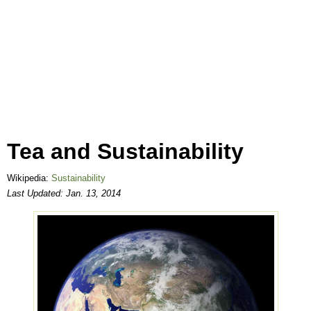
Tea and Sustainability
Wikipedia:
Sustainability
Last Updated:
Jan. 13, 2014