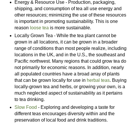
Energy & Resource Use - Production, packaging,
shipping, and consumption of tea all use energy and
other resources; minimizing the use of these resources
is important in promoting sustainability. This is one
reason
loose tea
is more sustainable.
Locally Grown Tea - While the tea plant cannot be
grown in all locations, it can be grown in a broader
range of conditions than most people realize, including
locations in the UK, and in the U.S., the southeast and
Pacific northwest. Many regions that could grow tea do
not primarily for economic reasons. In addition, nearly
all populated countries have a broad array of plants
that can be grown locally for use in
herbal teas
. Buying
locally-grown tea and herbs, or growing your own, is a
much neglected aspect of sustainability as it pertains
to tea drinking.
Slow Food
- Exploring and developing a taste for
different teas encourages diversity within and the
preservation of local food and drink traditions.