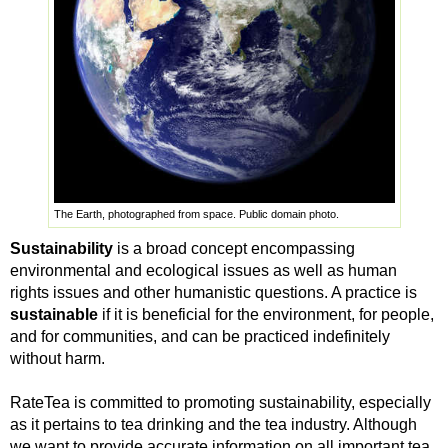
The Earth, photographed from space. Public domain photo.
Sustainability
is a broad concept encompassing
environmental and ecological issues as well as human
rights issues and other humanistic questions. A practice is
sustainable
if it is beneficial for the environment, for people,
and for communities, and can be practiced indefinitely
without harm.
RateTea is committed to promoting sustainability, especially
as it pertains to tea drinking and the tea industry. Although
we want to provide accurate information on all important tea