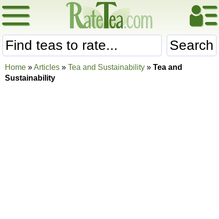
Search
Home
»
Articles
»
Tea and Sustainability
»
Tea and
Sustainability