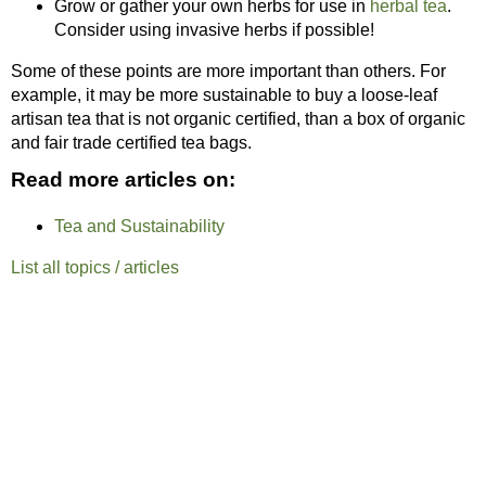
Grow or gather your own herbs for use in
herbal tea
.
Consider using invasive herbs if possible!
Some of these points are more important than others. For
example, it may be more sustainable to buy a loose-leaf
artisan tea that is not organic certified, than a box of organic
and fair trade certified tea bags.
Read more articles on:
Tea and Sustainability
List all topics / articles