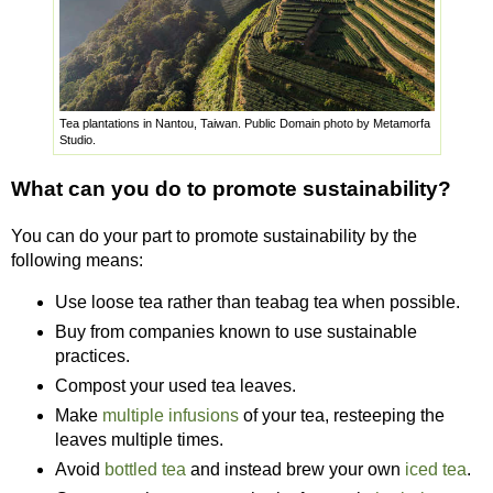
Tea plantations in Nantou, Taiwan. Public Domain photo by Metamorfa
Studio.
What can you do to promote sustainability?
You can do your part to promote sustainability by the
following means:
Use loose tea rather than teabag tea when possible.
Buy from companies known to use sustainable
practices.
Compost your used tea leaves.
Make
multiple infusions
of your tea, resteeping the
leaves multiple times.
Avoid
bottled tea
and instead brew your own
iced tea
.