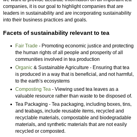
companies, it is our goal to highlight companies that are
leaders in sustainability and are incorporating sustainability
into their business practices and goals.
Facets of sustainability relevant to tea
Fair Trade
- Promoting economic justice and protecting
the human rights of all people and prosperity of all
communities involved in tea production
Organic
& Sustainable Agriculture - Ensuring that tea
is produced in a way that is beneficial, and not harmful,
to the earth's ecosystems
Composting Tea
- Viewing used tea leaves as a
valuable resource rather than waste to be disposed of.
Tea Packaging - Tea packaging, including boxes, tins,
and teabags, include reusable items, recycled and
recyclable materials, compostable and biodegradable
materials, and synthetic materials that are not easily
recycled or composted.