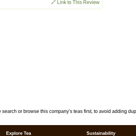
🔗 Link to This Review
e search or browse this company's teas first, to avoid adding dup
Explore Tea
Sustainability