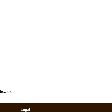
licates.
Legal