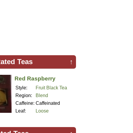
ated Teas
↑
Red Raspberry
Style:
Fruit Black Tea
Region:
Blend
Caffeine:
Caffeinated
Leaf:
Loose