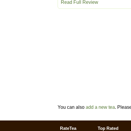
Read Full Review
You can also
add a new tea
. Pleas
RateTea
Top Rated