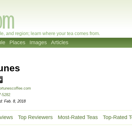
le, and region; learn where your tea comes from.
le
Places
Images
Articles
unes
ortunescoffee.com
7-5282
d: Feb. 8, 2018
views
Top Reviewers
Most-Rated Teas
Top-Rated T