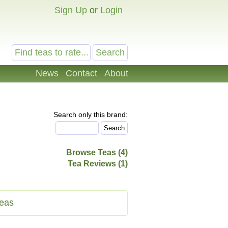
Sign Up
or
Login
News
Contact
About
Search only this brand:
Browse Teas (4)
Tea Reviews (1)
eas