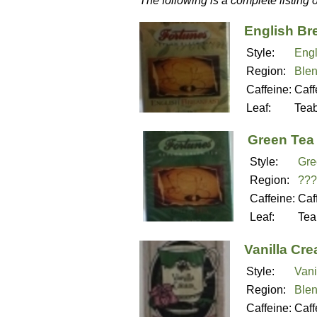
The following is a complete listing 
English Br
Style:
Engl
Region:
Ble
Caffeine:
Caff
Leaf:
Tea
Green Tea
Style:
Gre
Region:
???
Caffeine:
Caf
Leaf:
Tea
Vanilla Cr
Style:
Vani
Region:
Ble
Caffeine:
Caff