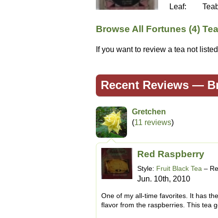
Leaf:
Tea
Browse All Fortunes (4) Te
If you want to review a tea not list
Recent Reviews —
B
Gretchen
(
11 reviews
)
Red Raspberry
Style:
Fruit Black Tea
– Re
Jun. 10th, 2010
One of my all-time favorites. It has th
flavor from the raspberries. This tea g