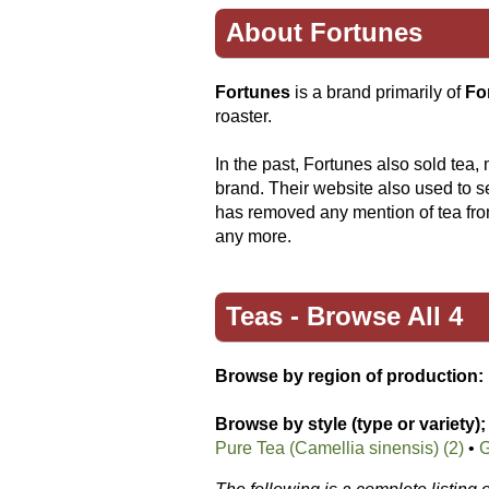
About Fortunes
Fortunes
is a brand primarily of
Fo
roaster.
In the past, Fortunes also sold tea,
brand. Their website also used to s
has removed any mention of tea from
any more.
Teas -
Browse All 4
Browse by region of production:
Browse by style (type or variety);
Pure Tea (Camellia sinensis) (2)
•
G