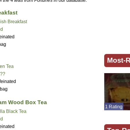
of the 4 teas from Fortunes in our database.
eakfast
ish Breakfast
nd
einated
bag
Most-R
en Tea
??
feinated
bag
eam Wood Box Tea
1 Rating
lla Black Tea
nd
einated