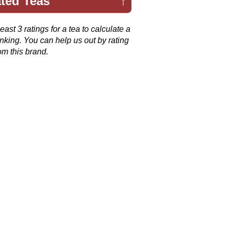
ted Teas
↑
ast 3 ratings for a tea to calculate a
anking. You can help us out by rating
om this brand.