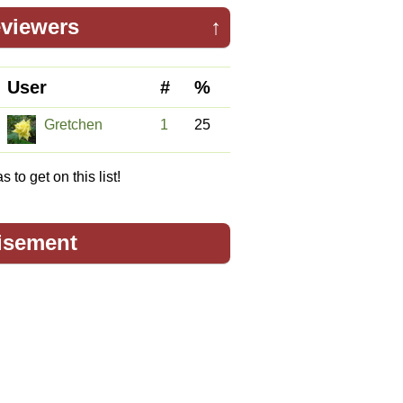
viewers
↑
User
#
%
Gretchen
1
25
 to get on this list!
isement