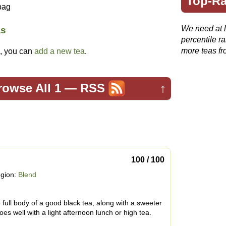
Top-Ra
bag
We need at le
as
percentile r
more teas fr
ed, you can
add a new tea
.
rowse All 1
—
RSS
↑
100 / 100
gion:
Blend
e full body of a good black tea, along with a sweeter
oes well with a light afternoon lunch or high tea.