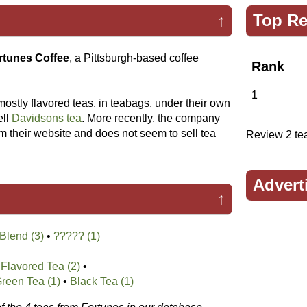
↑
Top Re
rtunes Coffee
, a Pittsburgh-based coffee
Rank
1
 mostly flavored teas, in teabags, under their own
ell
Davidsons tea
. More recently, the company
 their website and does not seem to sell tea
Review 2 teas
Advert
↑
Blend (3)
•
????? (1)
Flavored Tea (2)
•
reen Tea (1)
•
Black Tea (1)