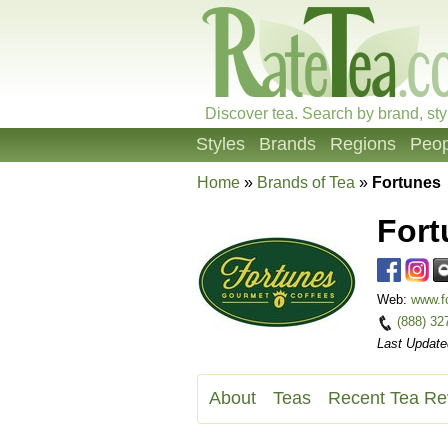
Discover tea. Search by brand, sty
Styles
Brands
Regions
Peop
Home
»
Brands of Tea
»
Fortunes
Fort
Web:
www.f
(888) 32
Last Update
About
Teas
Recent Tea Re