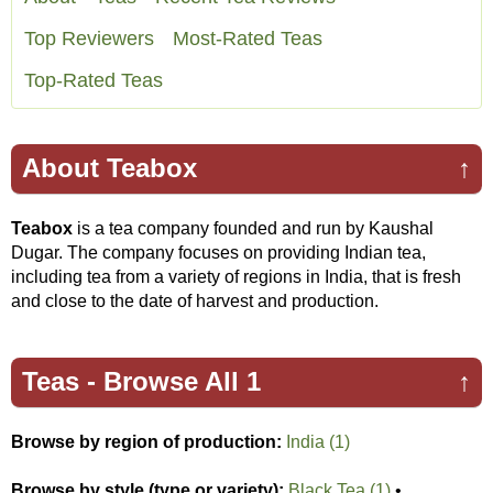
Top Reviewers
Most-Rated Teas
Top-Rated Teas
About Teabox
↑
Teabox
is a tea company founded and run by Kaushal
Dugar. The company focuses on providing Indian tea,
including tea from a variety of regions in India, that is fresh
and close to the date of harvest and production.
Teas -
Browse All 1
↑
Browse by region of production:
India (1)
Browse by style (type or variety);
Black Tea (1)
•