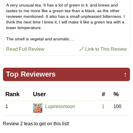
A very unusual tea. It has a lot of green in it, and brews and
tastes to me more like a green tea than a black, as the other
reviewer mentioned. It also has a small unpleasant bitterness. I
think the next time I brew it, I will make it like a green tea with a
lower temperature.
The smell is vegetal and aromatic....
Read Full Review
🔗 Link to This Review
Top Reviewers
↑
Rank
User
#
%
1
Lupiressmoon
1
100
Review 2 teas to get on this list!