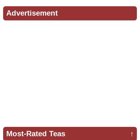
Advertisement
Most-Rated Teas
↑