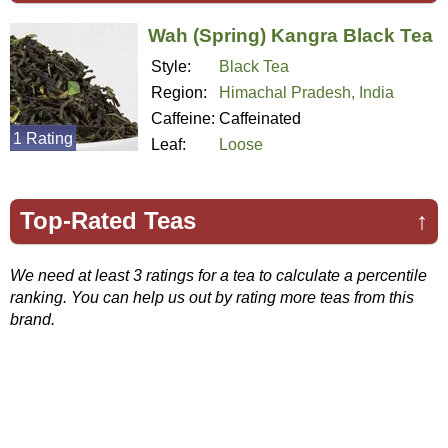
Wah (Spring) Kangra Black Tea
Style:
Black Tea
Region:
Himachal Pradesh, India
Caffeine:
Caffeinated
1 Rating
Leaf:
Loose
Top-Rated Teas
↑
We need at least 3 ratings for a tea to calculate a percentile
ranking. You can help us out by rating more teas from this
brand.