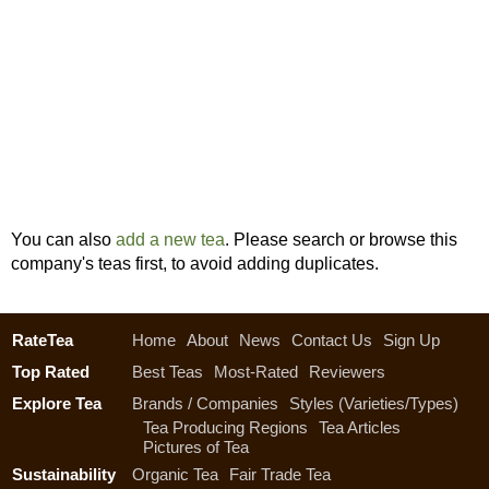
You can also
add a new tea
. Please search or browse this
company's teas first, to avoid adding duplicates.
RateTea
Home
About
News
Contact Us
Sign Up
Top Rated
Best Teas
Most-Rated
Reviewers
Explore Tea
Brands / Companies
Styles (Varieties/Types)
Tea Producing Regions
Tea Articles
Pictures of Tea
Sustainability
Organic Tea
Fair Trade Tea