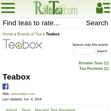
Search
Home
»
Brands of Tea
»
Teabox
Search only this brand:
Browse Teas (1)
Tea Reviews (1)
Teabox
Web:
www.teabox.com
Last Updated: Jun. 4, 2014
About
Teas
Recent Tea Reviews