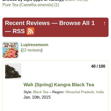
Pure Tea (Camellia sinensis) (1)
Recent Reviews —
Browse All 1
↑
—
RSS
Lupiressmoon
(
22 reviews
)
40 / 100
Wah (Spring) Kangra Black Tea
Style:
Black Tea
– Region:
Himachal Pradesh, India
Jan. 10th, 2015