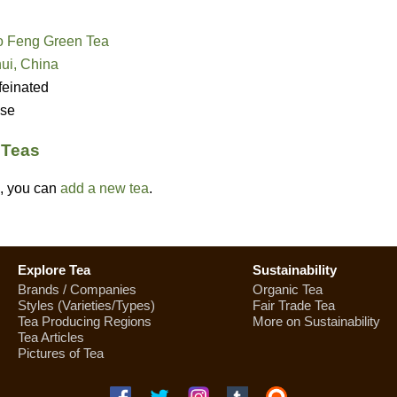
 Feng Green Tea
ui, China
feinated
se
) Teas
ed, you can
add a new tea
.
Explore Tea
Sustainability
Brands / Companies
Organic Tea
Styles (Varieties/Types)
Fair Trade Tea
Tea Producing Regions
More on Sustainability
Tea Articles
Pictures of Tea