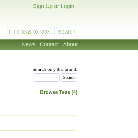
Sign Up
or
Login
News
Contact
About
Search only this brand:
Browse Teas (4)