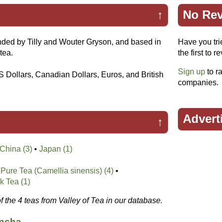
↑
No Rev
ded by Tilly and Wouter Gryson, and based in
Have you tri
tea.
the first to r
Sign up
to ra
S Dollars, Canadian Dollars, Euros, and British
companies.
Advert
↑
China (3)
•
Japan (1)
Pure Tea (Camellia sinensis) (4)
•
k Tea (1)
of the 4 teas from Valley of Tea in our database.
ancha