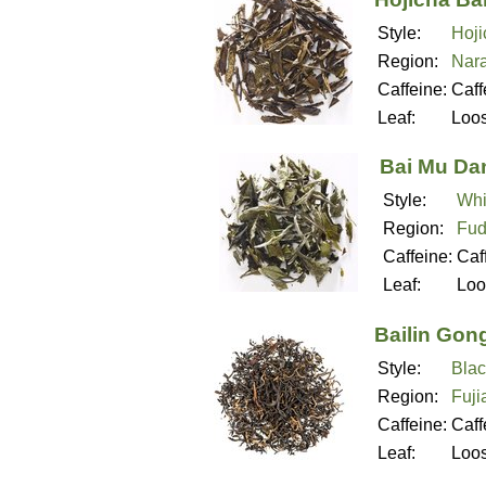
Style:
Hoji
Region:
Nara
Caffeine:
Caff
Leaf:
Loo
Bai Mu Da
Style:
Whi
Region:
Fud
Caffeine:
Caf
Leaf:
Loo
Bailin Gon
Style:
Blac
Region:
Fuji
Caffeine:
Caff
Leaf:
Loo