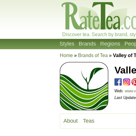
Discover tea. Search by brand, sty
Styles
Brands
Regions
Peop
Home
»
Brands of Tea
»
Valley of 
Vall
Web:
www.v
Last Update
About
Teas