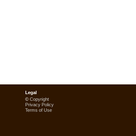
Legal
©
Copyright
Privacy Policy
Terms of Use