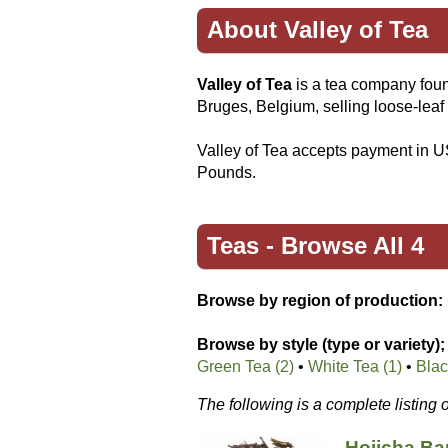
About Valley of Tea
Valley of Tea
is a tea company foun
Bruges, Belgium, selling loose-leaf 
Valley of Tea accepts payment in U
Pounds.
Teas -
Browse All 4
Browse by region of production:
Browse by style (type or variety);
Green Tea (2)
•
White Tea (1)
•
Blac
The following is a complete listing 
Hojicha B