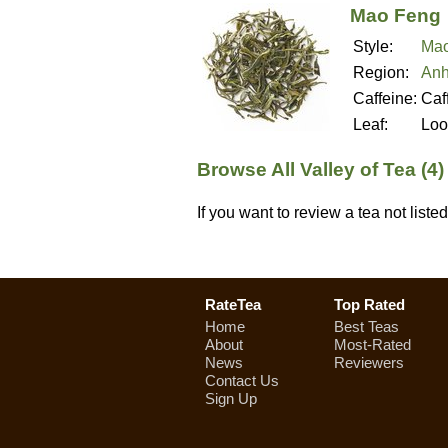
Mao Feng
Style:
Mao
Region:
Anh
Caffeine:
Caf
Leaf:
Loo
Browse All Valley of Tea (4
If you want to review a tea not list
RateTea
Top Rated
Home
Best Teas
About
Most-Rated
News
Reviewers
Contact Us
Sign Up