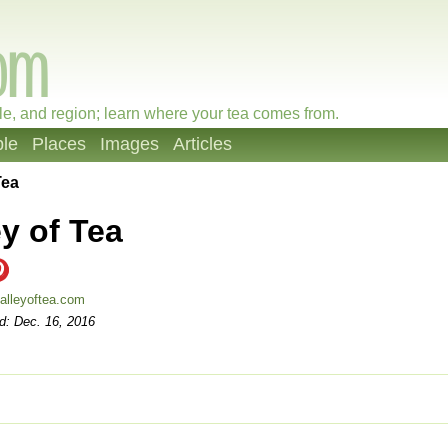
le, and region; learn where your tea comes from.
le
Places
Images
Articles
Tea
ey of Tea
alleyoftea.com
d: Dec. 16, 2016