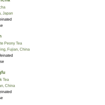
cha
, Japan
einated
se
n
te Peony Tea
ing, Fujian, China
feinated
se
gfu
k Tea
an, China
einated
se