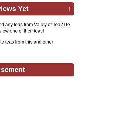
iews Yet
↑
ed any teas from Valley of Tea? Be
eview one of their teas!
te teas from this and other
isement