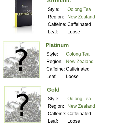
Aromatic
Style:
Oolong Tea
Region:
New Zealand
Caffeine:
Caffeinated
Leaf:
Loose
Platinum
Style:
Oolong Tea
Region:
New Zealand
Caffeine:
Caffeinated
Leaf:
Loose
Gold
Style:
Oolong Tea
Region:
New Zealand
Caffeine:
Caffeinated
Leaf:
Loose