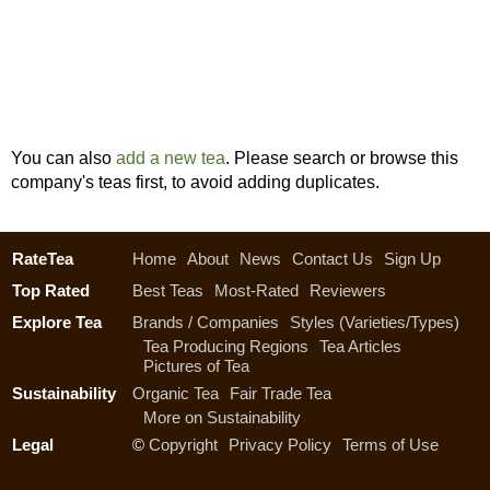
You can also
add a new tea
. Please search or browse this
company's teas first, to avoid adding duplicates.
RateTea
Home
About
News
Contact Us
Sign Up
Top Rated
Best Teas
Most-Rated
Reviewers
Explore Tea
Brands / Companies
Styles (Varieties/Types)
Tea Producing Regions
Tea Articles
Pictures of Tea
Sustainability
Organic Tea
Fair Trade Tea
More on Sustainability
Legal
©
Copyright
Privacy Policy
Terms of Use