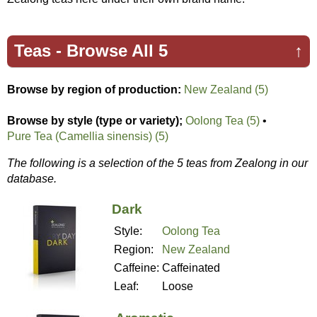
Teas -
Browse All 5
↑
Browse by region of production:
New Zealand (5)
Browse by style (type or variety);
Oolong Tea (5)
•
Pure Tea (Camellia sinensis) (5)
The following is a selection of the 5 teas from Zealong in our
database.
Dark
Style:
Oolong Tea
Region:
New Zealand
Caffeine:
Caffeinated
Leaf:
Loose