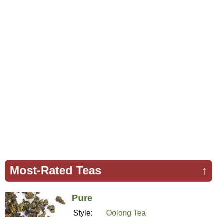
Most-Rated Teas
↑
Pure
Style:
Oolong Tea