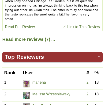
when Tony opened Chicago Tea Garden, but it left quite the
impression on me, as i’m always thinking back to this tea when
trying out other Tie Guan Yins. The smell is fruity and floral and
the taste replicates the smell quite a bit.The flavor is very
smoo...
Read Full Review
🔗 Link to This Review
Read more reviews (7) ...
Top Reviewers
↑
Rank
User
#
%
1
marlena
2
18
2
Melissa Wrzesniewsky
2
18