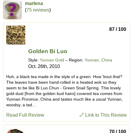
marlena
(
75 reviews
)
87 / 100
Golden Bi Luo
Style:
Yunnan Gold
– Region:
Yunnan, China
Oct. 26th, 2010
Huh, a black tea made in the style of a green. How 'bout that?
The leaves have been hand-rolled in a heated wok so they
seem to be like Bi Luo Chun - Green Snail Spring. This lovely
gold dust [from the golden bud hairs] covered tea comes from
Yunnan Province, China and tastes much like a usual Yunnan,
woodsy, a tad...
Read Full Review
🔗 Link to This Review
70 / 100