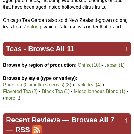
aged pu-erh teas, including two unusual offerings of teas
that have been aged inside hollowed citrus fruits.
Chicago Tea Garden also sold New Zealand-grown oolong
teas from
Zealong
, which RateTea lists under that brand.
Teas -
Browse All 11
↑
Browse by region of production:
China (10)
•
Japan (1)
Browse by style (type or variety);
Pure Tea (Camellia sinensis) (8)
•
Dark Tea (4)
•
Flavored Tea (2)
•
Black Tea (1)
•
Miscellaneous Blend (1)
•
(
more...
)
Recent Reviews —
Browse All 7
↑
—
RSS