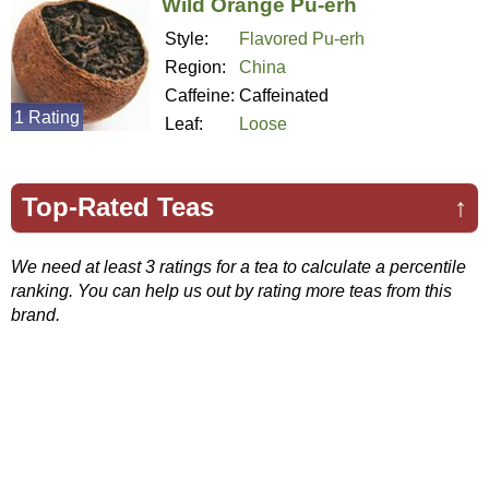
Wild Orange Pu-erh
Style:
Flavored Pu-erh
Region:
China
Caffeine:
Caffeinated
1 Rating
Leaf:
Loose
Top-Rated Teas
↑
We need at least 3 ratings for a tea to calculate a percentile
ranking. You can help us out by rating more teas from this
brand.