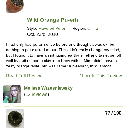
Wild Orange Pu-erh
Style:
Flavored Pu-erh
– Region:
China
Oct. 23rd, 2010
I had only had pu-erh once before and thought it was ok, but
nothing to get excited about. This didn't really change my mind,
but I found it to have an intriguing earthy smell and taste, set off
well by putting some skin in to brew with it. Mine didn't have a
zesty orange taste, but was rather a pleasant, mild, smoot...
Read Full Review
🔗 Link to This Review
Melissa Wrzesniewsky
(
12 reviews
)
77 / 100