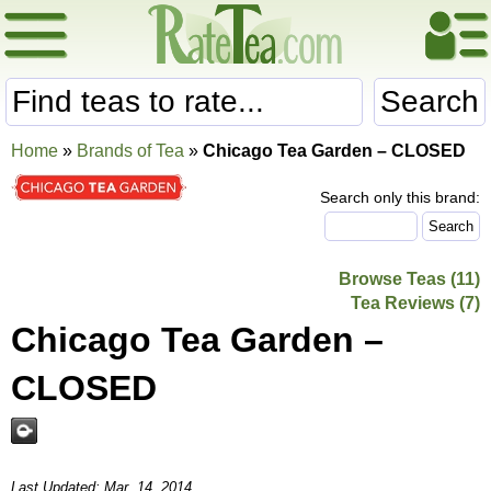
Search
Home
»
Brands of Tea
»
Chicago Tea Garden – CLOSED
Search only this brand:
Browse Teas (11)
Tea Reviews (7)
Chicago Tea Garden –
CLOSED
Last Updated: Mar. 14, 2014