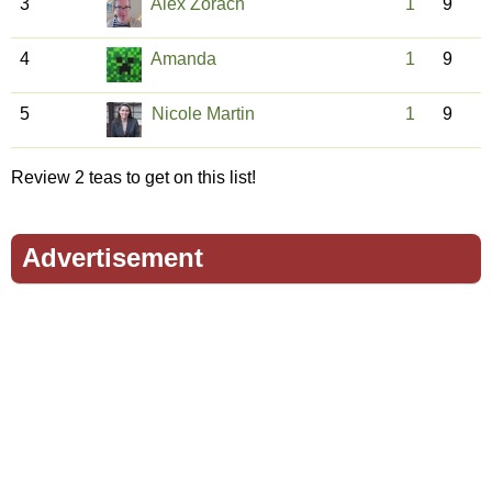
3
Alex Zorach
1
9
4
Amanda
1
9
5
Nicole Martin
1
9
Review 2 teas to get on this list!
Advertisement