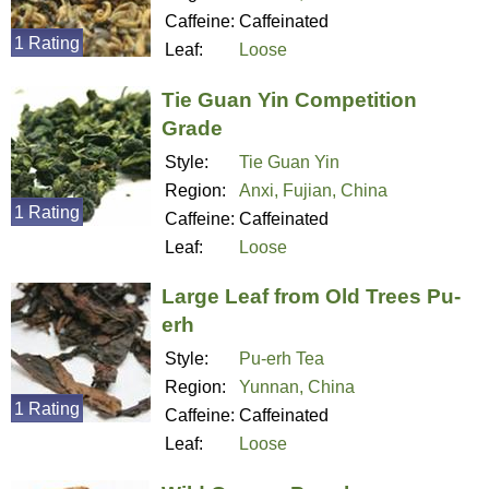
Caffeine:
Caffeinated
1 Rating
Leaf:
Loose
Tie Guan Yin Competition
Grade
Style:
Tie Guan Yin
Region:
Anxi, Fujian, China
1 Rating
Caffeine:
Caffeinated
Leaf:
Loose
Large Leaf from Old Trees Pu-
erh
Style:
Pu-erh Tea
Region:
Yunnan, China
1 Rating
Caffeine:
Caffeinated
Leaf:
Loose