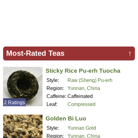
Most-Rated Teas
↑
Sticky Rice Pu-erh Tuocha
Style:
Raw (Sheng) Pu-erh
Region:
Yunnan, China
Caffeine:
Caffeinated
2 Ratings
Leaf:
Compressed
Golden Bi Luo
Style:
Yunnan Gold
Region:
Yunnan, China