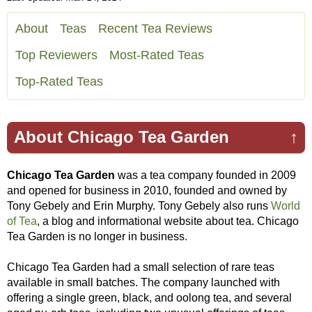
About
Teas
Recent Tea Reviews
Top Reviewers
Most-Rated Teas
Top-Rated Teas
About Chicago Tea Garden
↑
Chicago Tea Garden
was a tea company founded in 2009
and opened for business in 2010, founded and owned by
Tony Gebely and Erin Murphy. Tony Gebely also runs
World
of Tea
, a blog and informational website about tea. Chicago
Tea Garden is no longer in business.
Chicago Tea Garden had a small selection of rare teas
available in small batches. The company launched with
offering a single green, black, and oolong tea, and several