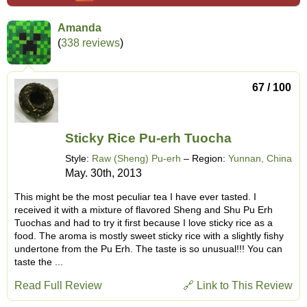
Amanda
(
338 reviews
)
67 / 100
Sticky Rice Pu-erh Tuocha
Style:
Raw (Sheng) Pu-erh
– Region:
Yunnan, China
May. 30th, 2013
This might be the most peculiar tea I have ever tasted. I
received it with a mixture of flavored Sheng and Shu Pu Erh
Tuochas and had to try it first because I love sticky rice as a
food. The aroma is mostly sweet sticky rice with a slightly fishy
undertone from the Pu Erh. The taste is so unusual!!! You can
taste the ...
Read Full Review
🔗 Link to This Review