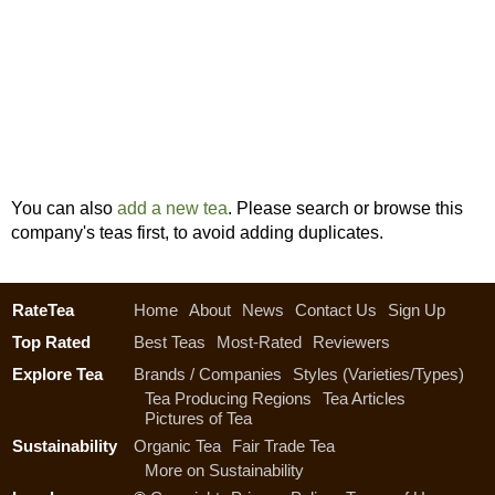
You can also
add a new tea
. Please search or browse this
company's teas first, to avoid adding duplicates.
RateTea
Home
About
News
Contact Us
Sign Up
Top Rated
Best Teas
Most-Rated
Reviewers
Explore Tea
Brands / Companies
Styles (Varieties/Types)
Tea Producing Regions
Tea Articles
Pictures of Tea
Sustainability
Organic Tea
Fair Trade Tea
More on Sustainability