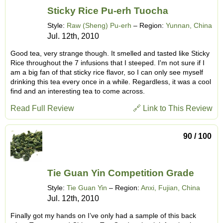
Sticky Rice Pu-erh Tuocha
Style:
Raw (Sheng) Pu-erh
– Region:
Yunnan, China
Jul. 12th, 2010
Good tea, very strange though. It smelled and tasted like Sticky
Rice throughout the 7 infusions that I steeped. I'm not sure if I
am a big fan of that sticky rice flavor, so I can only see myself
drinking this tea every once in a while. Regardless, it was a cool
find and an interesting tea to come across.
Read Full Review
🔗 Link to This Review
90 / 100
Tie Guan Yin Competition Grade
Style:
Tie Guan Yin
– Region:
Anxi, Fujian, China
Jul. 12th, 2010
Finally got my hands on I’ve only had a sample of this back