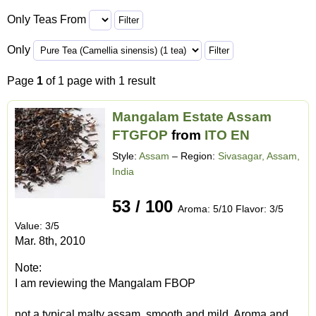
Only Teas From
Only
Page
1
of 1 page with 1 result
Mangalam Estate Assam
FTGFOP
from
ITO EN
Style:
Assam
– Region:
Sivasagar, Assam,
India
53 / 100
Aroma: 5/10 Flavor: 3/5
Value: 3/5
Mar. 8th, 2010
Note:
I am reviewing the Mangalam FBOP
not a typical malty assam, smooth and mild. Aroma and