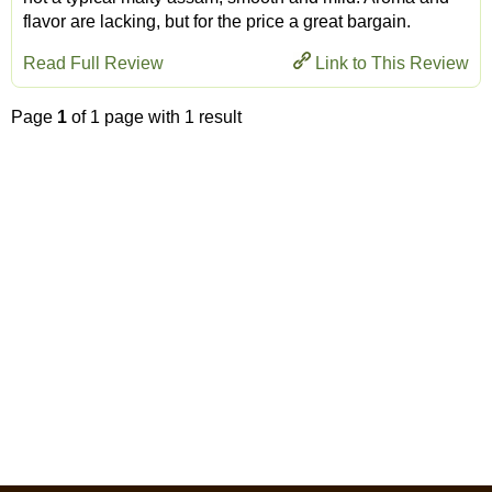
flavor are lacking, but for the price a great bargain.
Read Full Review
Link to This Review
Page
1
of 1 page with 1 result