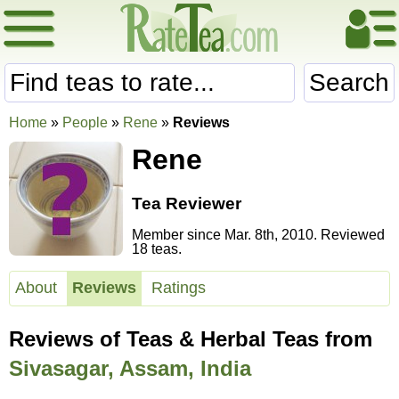
Search
Home
»
People
»
Rene
»
Reviews
Rene
Tea Reviewer
Member since Mar. 8th, 2010. Reviewed
18 teas.
About
Reviews
Ratings
Reviews of Teas & Herbal Teas from
Sivasagar, Assam, India