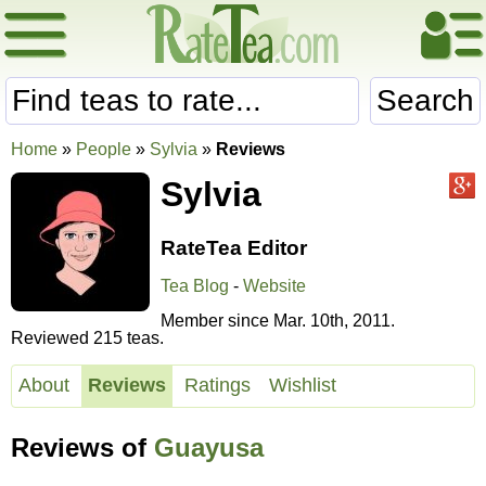
Search
Home
»
People
»
Sylvia
»
Reviews
Sylvia
RateTea Editor
Tea Blog
-
Website
Member since Mar. 10th, 2011.
Reviewed 215 teas.
About
Reviews
Ratings
Wishlist
Reviews of
Guayusa