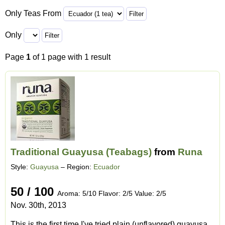
Only Teas From
Only
Page
1
of 1 page with 1 result
Traditional Guayusa (Teabags)
from
Runa
Style:
Guayusa
– Region:
Ecuador
50 / 100
Aroma: 5/10 Flavor: 2/5 Value: 2/5
Nov. 30th, 2013
This is the first time I've tried plain (unflavored) guayusa.