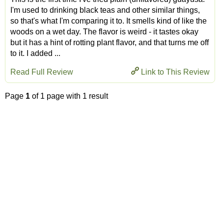
I'm used to drinking black teas and other similar things,
so that's what I'm comparing it to. It smells kind of like the
woods on a wet day. The flavor is weird - it tastes okay
but it has a hint of rotting plant flavor, and that turns me off
to it. I added ...
Read Full Review
Link to This Review
Page
1
of 1 page with 1 result