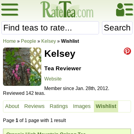
Search
Home
»
People
»
Kelsey
»
Wishlist
Kelsey
Tea Reviewer
Website
Member since Jan. 28th, 2012.
Reviewed 142 teas.
About
Reviews
Ratings
Images
Wishlist
Page
1
of 1 page with 1 result