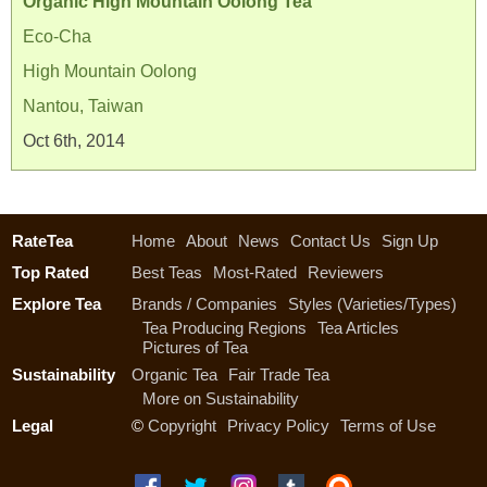
Organic High Mountain Oolong Tea
Eco-Cha
High Mountain Oolong
Nantou, Taiwan
Oct 6th, 2014
RateTea
Home
About
News
Contact Us
Sign Up
Top Rated
Best Teas
Most-Rated
Reviewers
Explore Tea
Brands / Companies
Styles (Varieties/Types)
Tea Producing Regions
Tea Articles
Pictures of Tea
Sustainability
Organic Tea
Fair Trade Tea
More on Sustainability
Legal
©
Copyright
Privacy Policy
Terms of Use