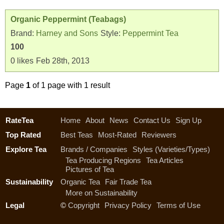
Organic Peppermint (Teabags)
Brand:
Harney and Sons
Style:
Peppermint Tea
100
0
likes
Feb 28th, 2013
Page
1
of 1 page with 1 result
RateTea
Home
About
News
Contact Us
Sign Up
Top Rated
Best Teas
Most-Rated
Reviewers
Explore Tea
Brands / Companies
Styles (Varieties/Types)
Tea Producing Regions
Tea Articles
Pictures of Tea
Sustainability
Organic Tea
Fair Trade Tea
More on Sustainability
Legal
©
Copyright
Privacy Policy
Terms of Use