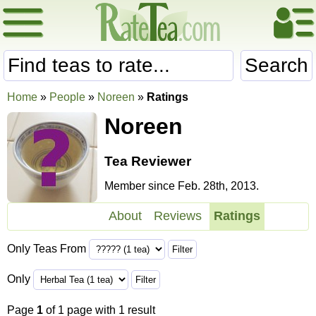
Search
Home
»
People
»
Noreen
»
Ratings
Noreen
Tea Reviewer
Member since Feb. 28th, 2013.
About
Reviews
Ratings
Only Teas From
Only
Page
1
of 1 page with 1 result