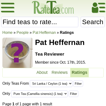
Search
Home
»
People
»
Pat Heffernan
»
Ratings
Pat Heffernan
Tea Reviewer
Member since Oct. 17th, 2015.
About
Reviews
Ratings
Only Teas From
Only
Page
1
of 1 page with 1 result