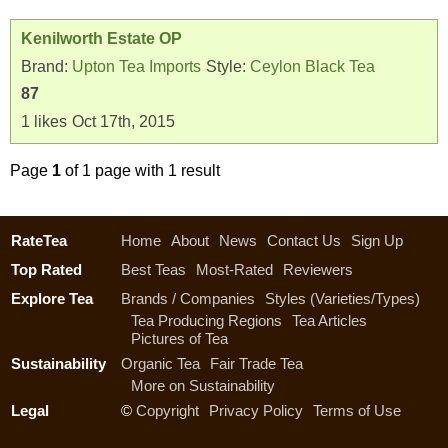
Kenilworth Estate OP
Brand:
Upton Tea Imports
Style:
Ceylon Black Tea
87
1
likes
Oct 17th, 2015
Page
1
of 1 page with 1 result
RateTea
Home
About
News
Contact Us
Sign Up
Top Rated
Best Teas
Most-Rated
Reviewers
Explore Tea
Brands / Companies
Styles (Varieties/Types)
Tea Producing Regions
Tea Articles
Pictures of Tea
Sustainability
Organic Tea
Fair Trade Tea
More on Sustainability
Legal
©
Copyright
Privacy Policy
Terms of Use