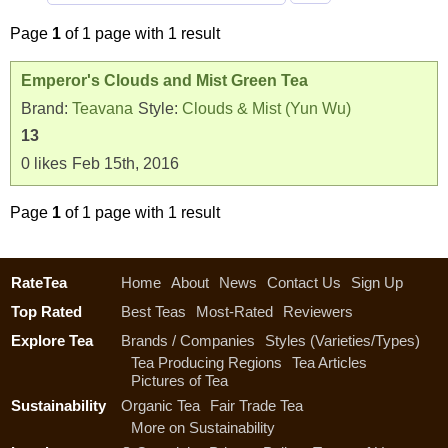
Page
1
of 1 page with 1 result
Emperor's Clouds and Mist Green Tea
Brand:
Teavana
Style:
Clouds & Mist (Yun Wu)
13
0
likes
Feb 15th, 2016
Page
1
of 1 page with 1 result
RateTea
Home
About
News
Contact Us
Sign Up
Top Rated
Best Teas
Most-Rated
Reviewers
Explore Tea
Brands / Companies
Styles (Varieties/Types)
Tea Producing Regions
Tea Articles
Pictures of Tea
Sustainability
Organic Tea
Fair Trade Tea
More on Sustainability