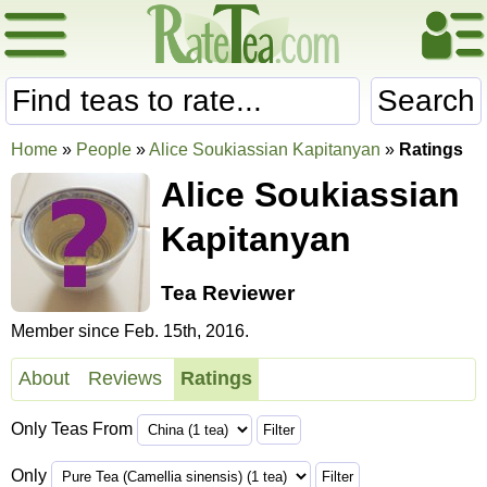
Search
Home
»
People
»
Alice Soukiassian Kapitanyan
»
Ratings
Alice Soukiassian
Kapitanyan
Tea Reviewer
Member since Feb. 15th, 2016.
About
Reviews
Ratings
Only Teas From
Only