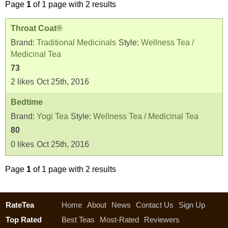
Page
1
of 1 page with 2 results
Throat Coat®
Brand:
Traditional Medicinals
Style:
Wellness Tea /
Medicinal Tea
73
2
likes
Oct 25th, 2016
Bedtime
Brand:
Yogi Tea
Style:
Wellness Tea / Medicinal Tea
80
0
likes
Oct 25th, 2016
Page
1
of 1 page with 2 results
RateTea
Home
About
News
Contact Us
Sign Up
Top Rated
Best Teas
Most-Rated
Reviewers