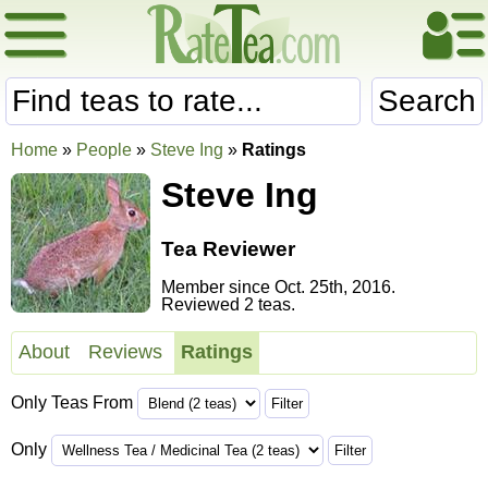
Search
Home
»
People
»
Steve Ing
»
Ratings
Steve Ing
Tea Reviewer
Member since Oct. 25th, 2016.
Reviewed 2 teas.
About
Reviews
Ratings
Only Teas From
Only