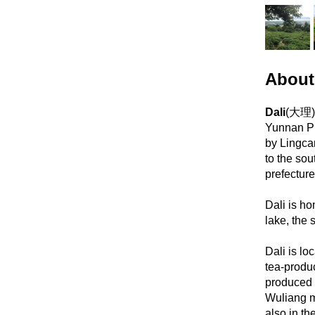
About
Dali
(大理) 
Yunnan Pr
by Lingca
to the so
prefecture
Dali is h
lake, the 
Dali is lo
tea-produ
produced 
Wuliang m
also in th