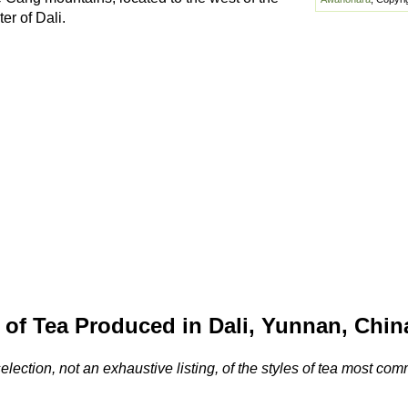
er of Dali.
 of Tea Produced in Dali, Yunnan, Chin
selection, not an exhaustive listing, of the styles of tea most c