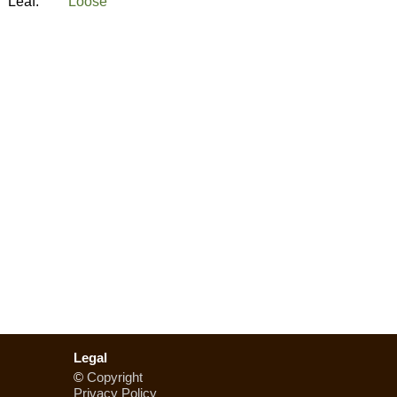
Leaf:
Loose
Legal
©
Copyright
Privacy Policy