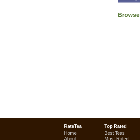
Browse 
RateTea
Top Rated
Home
Best Teas
About
Most-Rated