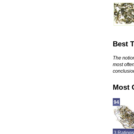
Best 
The notion
most ofte
conclusio
Most 
94
3 Ratings