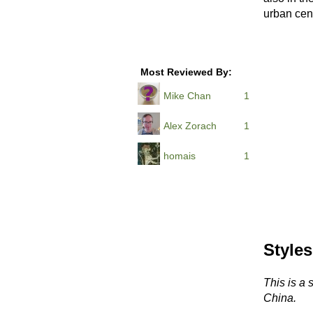
urban cent
Most Reviewed By:
Mike Chan
1
Alex Zorach
1
homais
1
Styles
This is a 
China.