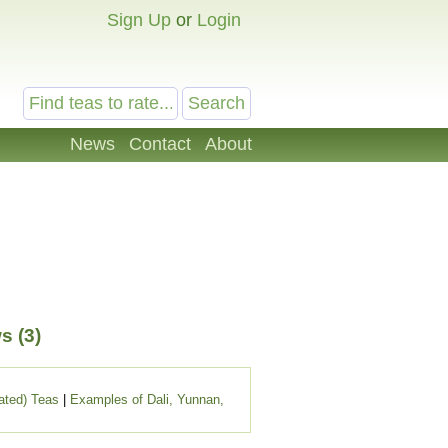
Sign Up
or
Login
News
Contact
About
s (3)
ated) Teas
|
Examples of Dali, Yunnan,