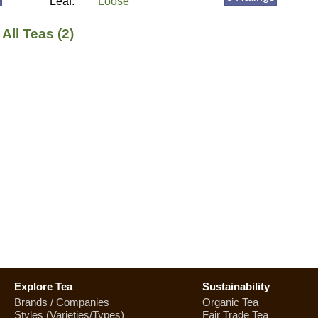
Leaf:
Loose
All Teas (2)
Explore Tea
Sustainability
Brands / Companies
Organic Tea
Styles (Varieties/Types)
Fair Trade Tea