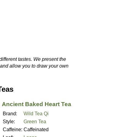
different tastes. We present the
, and allow you to draw your own
Teas
Ancient Baked Heart Tea
Brand:
Wild Tea Qi
Style:
Green Tea
Caffeine:
Caffeinated