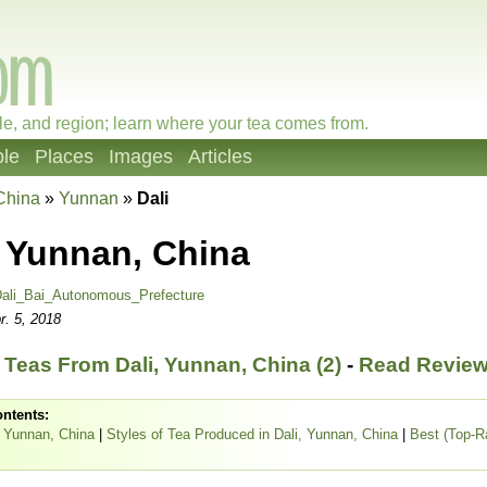
le, and region; learn where your tea comes from.
le
Places
Images
Articles
China
»
Yunnan
»
Dali
, Yunnan, China
ali_Bai_Autonomous_Prefecture
r. 5, 2018
Teas From Dali, Yunnan, China (2)
-
Read Review
ontents:
, Yunnan, China
|
Styles of Tea Produced in Dali, Yunnan, China
|
Best (Top-R