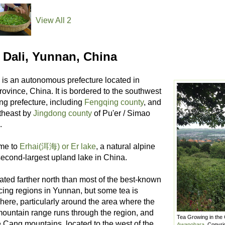
View All 2
 Dali, Yunnan, China
is an autonomous prefecture located in
ovince, China. It is bordered to the southwest
ng prefecture, including
Fengqing county
, and
utheast by
Jingdong county
of Pu'er / Simao
.
ome to
Erhai(洱海) or Er lake
, a natural alpine
second-largest upland lake in China.
cated farther north than most of the best-known
cing regions in Yunnan, but some tea is
here, particularly around the area where the
ountain range runs through the region, and
Tea Growing in the
e Cang mountains, located to the west of the
Awanohara
, Copyri