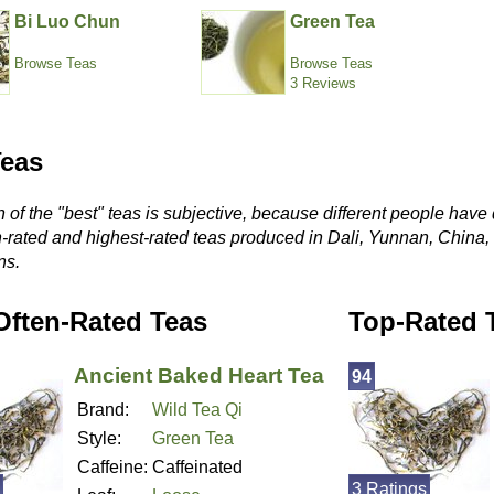
Bi Luo Chun
Green Tea
Browse Teas
Browse Teas
3 Reviews
Teas
 of the "best" teas is subjective, because different people have 
n-rated and highest-rated teas produced in Dali, Yunnan, China
ns.
Often-Rated Teas
Top-Rated 
Ancient Baked Heart Tea
94
Brand:
Wild Tea Qi
Style:
Green Tea
Caffeine:
Caffeinated
3 Ratings