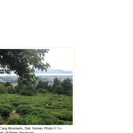
 Cang Mountains, Dali, Yunnan, Photo ©
Yuri
ght, All Rights Reserved