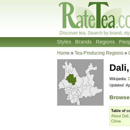
Discover tea. Search by brand, sty
Styles
Brands
Regions
Peop
Home
»
Tea-Producing Regions
»
Dali
Wikipedia:
D
Updated: Ap
Browse 
Table of c
About Dali
China