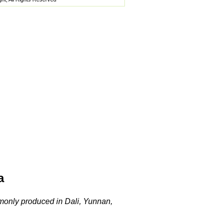
a
ommonly produced in Dali, Yunnan,